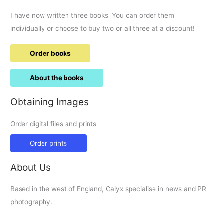
I have now written three books. You can order them
individually or choose to buy two or all three at a discount!
Order books
About the books
Obtaining Images
Order digital files and prints
Order prints
About Us
Based in the west of England, Calyx specialise in news and PR
photography.