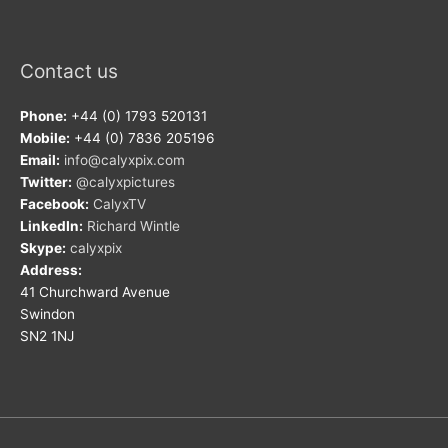
Contact us
Phone:
+44 (0) 1793 520131
Mobile:
+44 (0) 7836 205196
Email:
info@calyxpix.com
Twitter:
@calyxpictures
Facebook:
CalyxTV
LinkedIn:
Richard Wintle
Skype:
calyxpix
Address:
41 Churchward Avenue
Swindon
SN2 1NJ