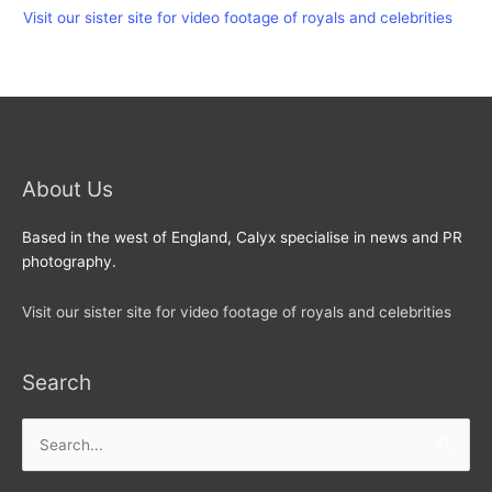
Visit our sister site for video footage of royals and celebrities
About Us
Based in the west of England, Calyx specialise in news and PR
photography.
Visit our sister site for video footage of royals and celebrities
Search
Search
for: