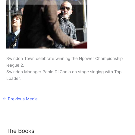
Swindon Town celebrate winning the Npower Championship
league 2.
Swindon Manager Paolo Di Canio on stage singing with Top
Loader.
←
Previous Media
The Books