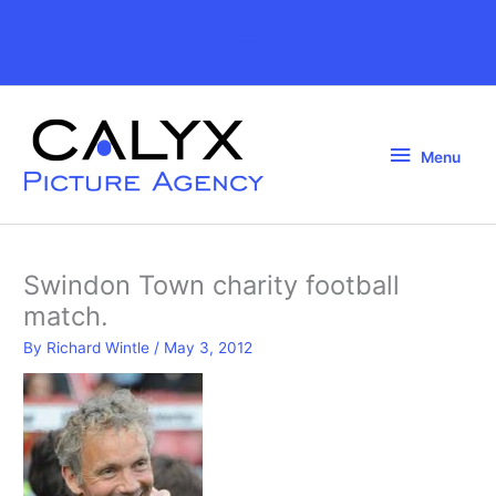
Skip
to
Above
content
Header
Menu
Menu
Swindon Town charity football
match.
By
Richard Wintle
/
May 3, 2012