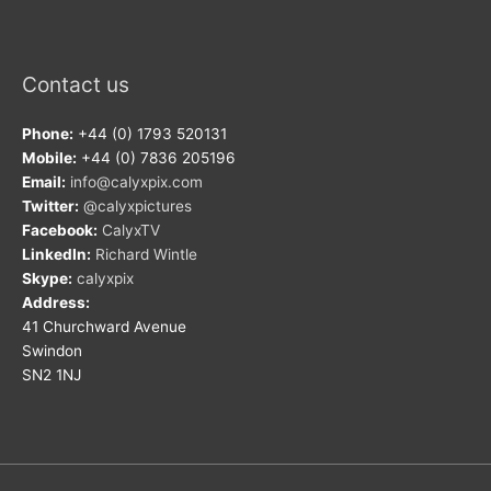
Contact us
Phone:
+44 (0) 1793 520131
Mobile:
+44 (0) 7836 205196
Email:
info@calyxpix.com
Twitter:
@calyxpictures
Facebook:
CalyxTV
LinkedIn:
Richard Wintle
Skype:
calyxpix
Address:
41 Churchward Avenue
Swindon
SN2 1NJ