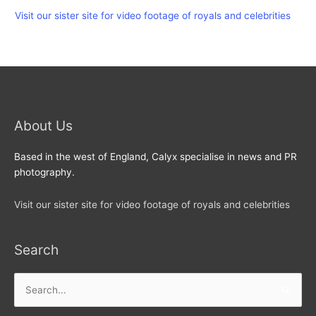
Visit our sister site for video footage of royals and celebrities
About Us
Based in the west of England, Calyx specialise in news and PR
photography.
Visit our sister site for video footage of royals and celebrities
Search
Search
for: