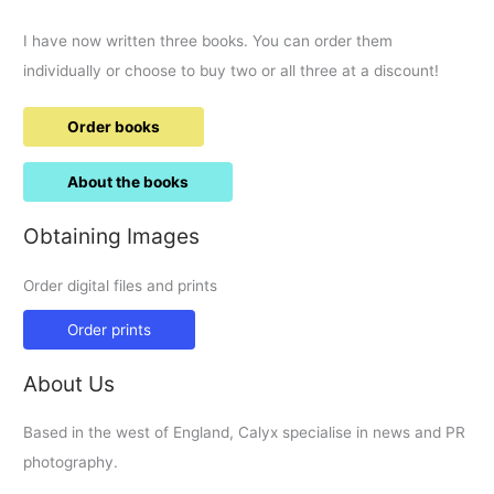
I have now written three books. You can order them
individually or choose to buy two or all three at a discount!
Order books
About the books
Obtaining Images
Order digital files and prints
Order prints
About Us
Based in the west of England, Calyx specialise in news and PR
photography.