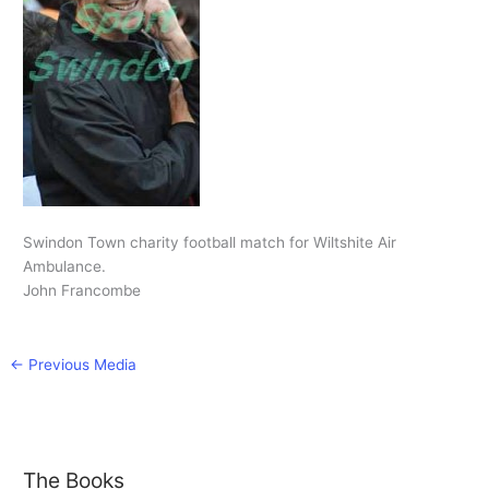
Swindon Town charity football match for Wiltshite Air
Ambulance.
John Francombe
←
Previous Media
The Books