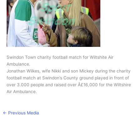
Swindon Town charity football match for Wiltshite Air
Ambulance.
Jonathan Wilkes, wife Nikki and son Mickey during the charity
football match at Swindon’s County ground played in front of
over 3.000 people and raised over Â£16,000 for the Wiltshire
Air Ambulance.
←
Previous Media