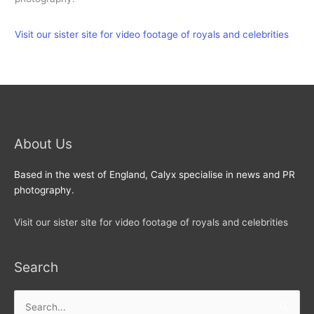
Visit our sister site for video footage of royals and celebrities
About Us
Based in the west of England, Calyx specialise in news and PR
photography.
Visit our sister site for video footage of royals and celebrities
Search
Search
for: