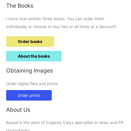
The Books
I have now written three books. You can order them
individually or choose to buy two or all three at a discount!
Order books
About the books
Obtaining Images
Order digital files and prints
Order prints
About Us
Based in the west of England, Calyx specialise in news and PR
photography.