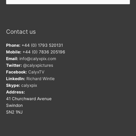
Contact us
Phone:
+44 (0) 1793 520131
Mobile:
+44 (0) 7836 205196
Email:
info@calyxpix.com
Twitter:
@calyxpictures
Facebook:
CalyxTV
LinkedIn:
Richard Wintle
Skype:
calyxpix
Address:
41 Churchward Avenue
Swindon
SN2 1NJ