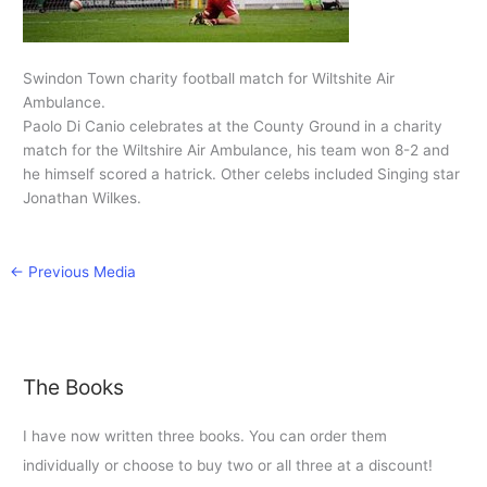
Swindon Town charity football match for Wiltshite Air
Ambulance.
Paolo Di Canio celebrates at the County Ground in a charity
match for the Wiltshire Air Ambulance, his team won 8-2 and
he himself scored a hatrick. Other celebs included Singing star
Jonathan Wilkes.
←
Previous Media
The Books
I have now written three books. You can order them
individually or choose to buy two or all three at a discount!