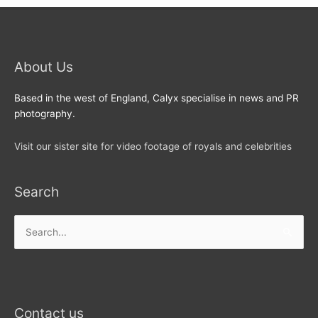
About Us
Based in the west of England, Calyx specialise in news and PR
photography.
Visit our sister site for video footage of royals and celebrities
Search
Search
for:
Contact us