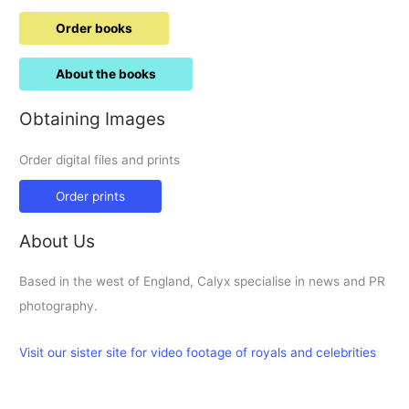
Order books
About the books
Obtaining Images
Order digital files and prints
Order prints
About Us
Based in the west of England, Calyx specialise in news and PR
photography.
Visit our sister site for video footage of royals and celebrities