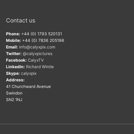
Contact us
Phone:
+44 (0) 1793 520131
Mobile:
+44 (0) 7836 205196
Email:
info@calyxpix.com
Twitter:
@calyxpictures
Facebook:
CalyxTV
LinkedIn:
Richard Wintle
Skype:
calyxpix
Address:
41 Churchward Avenue
Swindon
SN2 1NJ