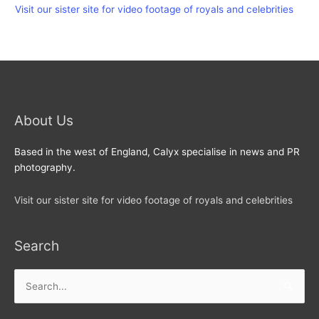
Visit our sister site for video footage of royals and celebrities
About Us
Based in the west of England, Calyx specialise in news and PR
photography.
Visit our sister site for video footage of royals and celebrities
Search
Search
for: