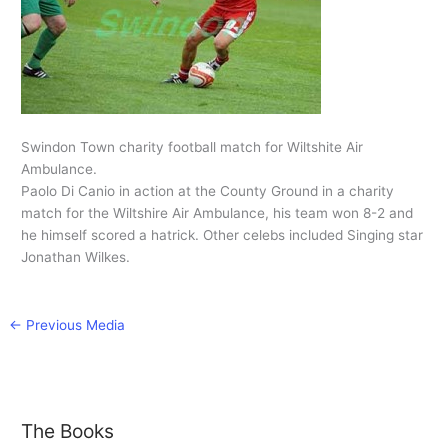
Swindon Town charity football match for Wiltshite Air
Ambulance.
Paolo Di Canio in action at the County Ground in a charity
match for the Wiltshire Air Ambulance, his team won 8-2 and
he himself scored a hatrick. Other celebs included Singing star
Jonathan Wilkes.
←
Previous Media
The Books