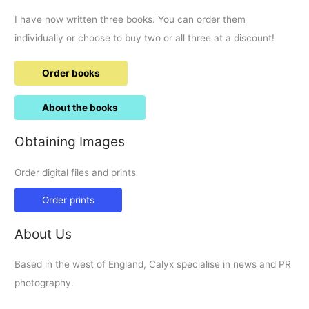
I have now written three books. You can order them
individually or choose to buy two or all three at a discount!
Order books
About the books
Obtaining Images
Order digital files and prints
Order prints
About Us
Based in the west of England, Calyx specialise in news and PR
photography.