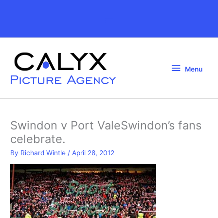
Skip
to
Above
content
Header
Menu
Menu
Swindon v Port ValeSwindon’s fans
celebrate.
By
Richard Wintle
/
April 28, 2012