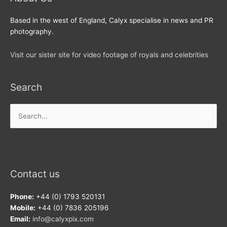
Based in the west of England, Calyx specialise in news and PR
photography.
Visit our sister site for video footage of royals and celebrities
Search
Search
for:
Contact us
Phone:
+44 (0) 1793 520131
Mobile:
+44 (0) 7836 205196
Email:
info@calyxpix.com