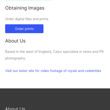
Obtaining Images
Order digital files and prints
Order prints
About Us
Based in the west of England, Calyx specialise in news and PR
photography.
Visit our sister site for video footage of royals and celebrities
About Us