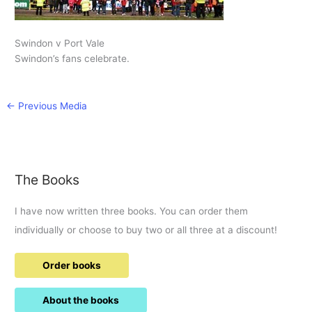
Swindon v Port Vale
Swindon’s fans celebrate.
←
Previous Media
The Books
I have now written three books. You can order them
individually or choose to buy two or all three at a discount!
Order books
About the books