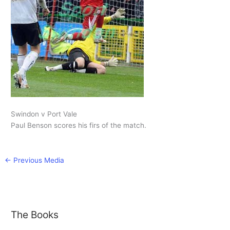
Swindon v Port Vale
Paul Benson scores his firs of the match.
←
Previous Media
The Books