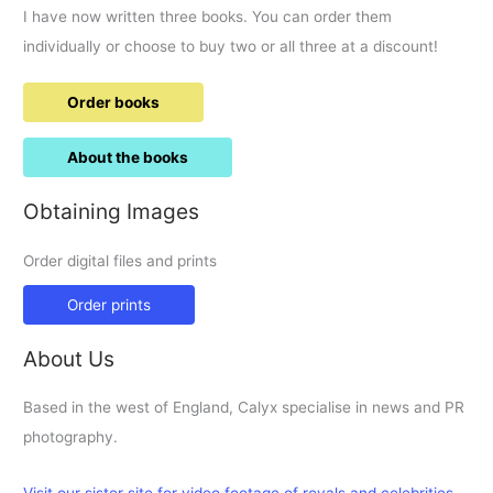
I have now written three books. You can order them
individually or choose to buy two or all three at a discount!
Order books
About the books
Obtaining Images
Order digital files and prints
Order prints
About Us
Based in the west of England, Calyx specialise in news and PR
photography.