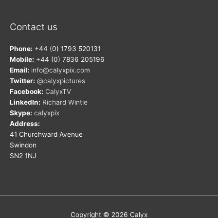
Contact us
Phone:
+44 (0) 1793 520131
Mobile:
+44 (0) 7836 205196
Email:
info@calyxpix.com
Twitter:
@calyxpictures
Facebook:
CalyxTV
LinkedIn:
Richard Wintle
Skype:
calyxpix
Address:
41 Churchward Avenue
Swindon
SN2 1NJ
Copyright © 2026
Calyx