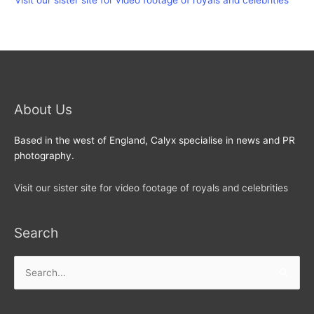
Visit our sister site for video footage of royals and celebrities
About Us
Based in the west of England, Calyx specialise in news and PR
photography.
Visit our sister site for video footage of royals and celebrities
Search
Search
for: