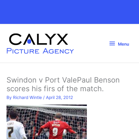
Skip
to
Above
content
Header
Menu
Menu
Swindon v Port ValePaul Benson
scores his firs of the match.
By
Richard Wintle
/
April 28, 2012