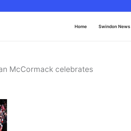
Home
Swindon News
lan McCormack celebrates