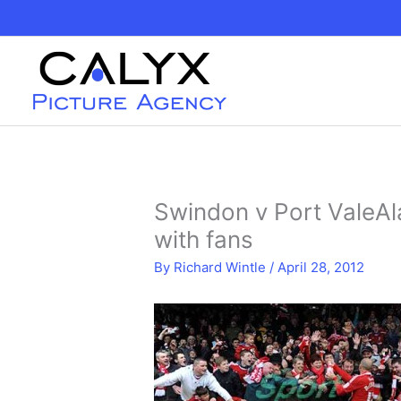
Skip
to
content
Swindon v Port ValeA
with fans
By
Richard Wintle
/
April 28, 2012