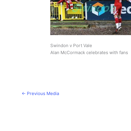
Swindon v Port Vale
Alan McCormack celebrates with fans
←
Previous Media