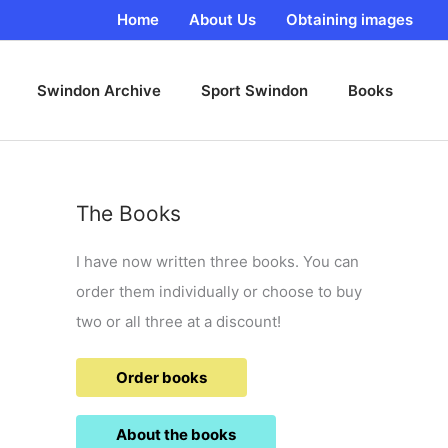
Home
About Us
Obtaining images
Swindon Archive
Sport Swindon
Books
The Books
I have now written three books. You can
order them individually or choose to buy
two or all three at a discount!
Order books
About the books