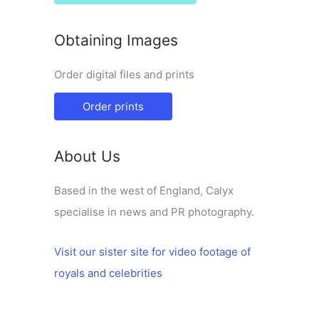
Obtaining Images
Order digital files and prints
Order prints
About Us
Based in the west of England, Calyx
specialise in news and PR photography.
Visit our sister site for video footage of
royals and celebrities