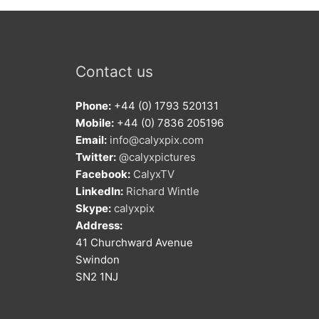
Contact us
Phone:
+44 (0) 1793 520131
Mobile:
+44 (0) 7836 205196
Email:
info@calyxpix.com
Twitter:
@calyxpictures
Facebook:
CalyxTV
LinkedIn:
Richard Wintle
Skype:
calyxpix
Address:
41 Churchward Avenue
Swindon
SN2 1NJ