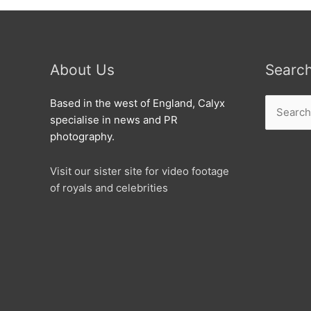
About Us
Searc
Search
Based in the west of England, Calyx
for:
specialise in news and PR
photography.
Visit our sister site for video footage
of royals and celebrities