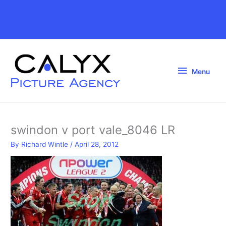
Skip
to
Above
content
Header
Menu
Menu
swindon v port vale_8046 LR
By
Richard Wintle
/
April 28, 2012