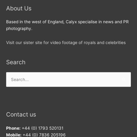
About Us
Based in the west of England, Calyx specialise in news and PR
photography.
Visit our sister site for video footage of royals and celebrities
Search
Search
for:
Contact us
Phone:
+44 (0) 1793 520131
Mobile:
+44 (0) 7836 205196