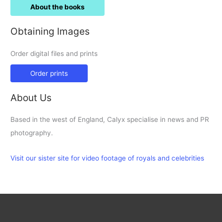
About the books
Obtaining Images
Order digital files and prints
Order prints
About Us
Based in the west of England, Calyx specialise in news and PR
photography.
Visit our sister site for video footage of royals and celebrities