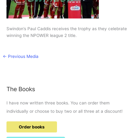
Swindon’s Paul Caddis receives the trophy as they celebrate
winning the NPOWER league 2 title.
←
Previous Media
The Books
I have now written three books. You can order them
individually or choose to buy two or all three at a discount!
Order books