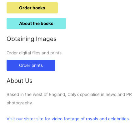
Order books
About the books
Obtaining Images
Order digital files and prints
Order prints
About Us
Based in the west of England, Calyx specialise in news and PR
photography.
Visit our sister site for video footage of royals and celebrities