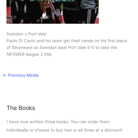
Swindon v Port Vale
Paolo Di Canio and his team get their hands on his first piece
of Silverware as Swindon beat Port Vale 5-0 to take the
NPOWER league 2 title.
←
Previous Media
The Books
I have now written three books. You can order them
individually or choose to buy two or all three at a discount!