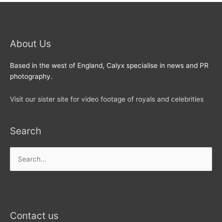
About Us
Based in the west of England, Calyx specialise in news and PR
photography.
Visit our sister site for video footage of royals and celebrities
Search
Search
for:
Contact us