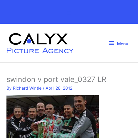
Skip
to
Above
content
Header
Menu
Menu
swindon v port vale_0327 LR
By
Richard Wintle
/
April 28, 2012