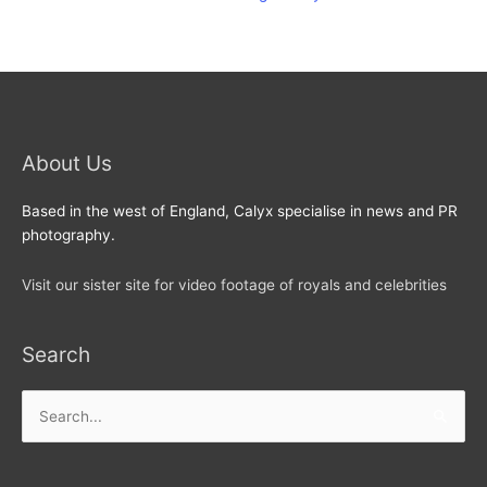
About Us
Based in the west of England, Calyx specialise in news and PR
photography.
Visit our sister site for video footage of royals and celebrities
Search
Search
for: