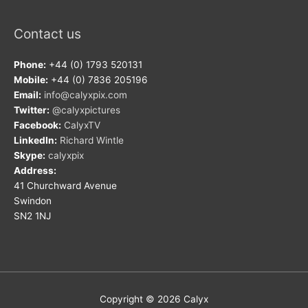
Contact us
Phone:
+44 (0) 1793 520131
Mobile:
+44 (0) 7836 205196
Email:
info@calyxpix.com
Twitter:
@calyxpictures
Facebook:
CalyxTV
LinkedIn:
Richard Wintle
Skype:
calyxpix
Address:
41 Churchward Avenue
Swindon
SN2 1NJ
Copyright © 2026
Calyx