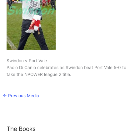
Swindon v Port Vale
Paolo Di Canio celebrates as Swindon beat Port Vale 5-0 to
take the NPOWER league 2 title.
←
Previous Media
The Books