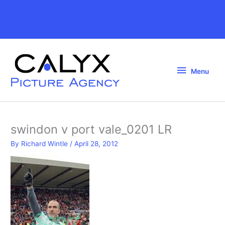
Skip
to
Above
content
Header
Menu
Menu
swindon v port vale_0201 LR
By
Richard Wintle
/
April 28, 2012