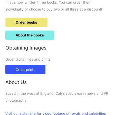
I have now written three books. You can order them
individually or choose to buy two or all three at a discount!
Order books
About the books
Obtaining Images
Order digital files and prints
Order prints
About Us
Based in the west of England, Calyx specialise in news and PR
photography.
Visit our sister site for video footage of royals and celebrities