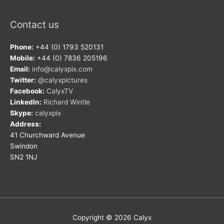
Contact us
Phone:
+44 (0) 1793 520131
Mobile:
+44 (0) 7836 205196
Email:
info@calyxpix.com
Twitter:
@calyxpictures
Facebook:
CalyxTV
LinkedIn:
Richard Wintle
Skype:
calyxpix
Address:
41 Churchward Avenue
Swindon
SN2 1NJ
Copyright © 2026
Calyx