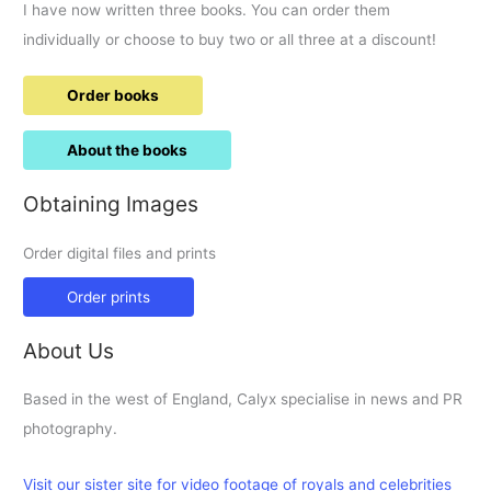
I have now written three books. You can order them
individually or choose to buy two or all three at a discount!
Order books
About the books
Obtaining Images
Order digital files and prints
Order prints
About Us
Based in the west of England, Calyx specialise in news and PR
photography.
Visit our sister site for video footage of royals and celebrities