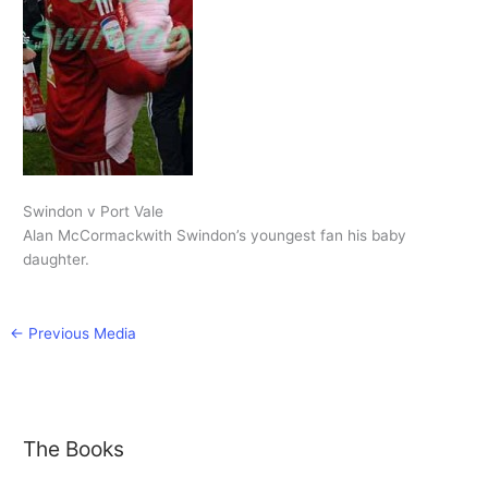
Swindon v Port Vale
Alan McCormackwith Swindon’s youngest fan his baby
daughter.
←
Previous Media
The Books