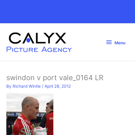
Skip
to
Above
content
Header
Menu
Menu
swindon v port vale_0164 LR
By
Richard Wintle
/
April 28, 2012