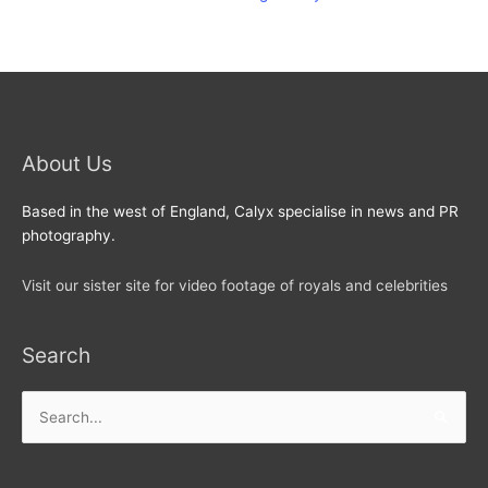
About Us
Based in the west of England, Calyx specialise in news and PR
photography.
Visit our sister site for video footage of royals and celebrities
Search
Search
for: