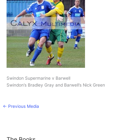
Swindon Supermarine v Barwell
Swindon’s Bradley Gray and Barwell’s Nick Green
←
Previous Media
The Books