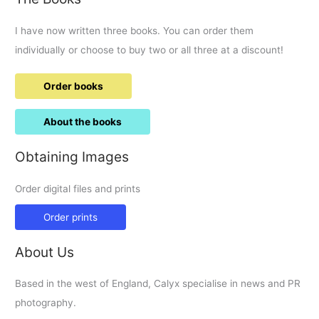
I have now written three books. You can order them
individually or choose to buy two or all three at a discount!
Order books
About the books
Obtaining Images
Order digital files and prints
Order prints
About Us
Based in the west of England, Calyx specialise in news and PR
photography.