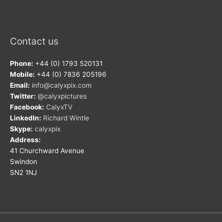
Contact us
Phone:
+44 (0) 1793 520131
Mobile:
+44 (0) 7836 205196
Email:
info@calyxpix.com
Twitter:
@calyxpictures
Facebook:
CalyxTV
LinkedIn:
Richard Wintle
Skype:
calyxpix
Address:
41 Churchward Avenue
Swindon
SN2 1NJ