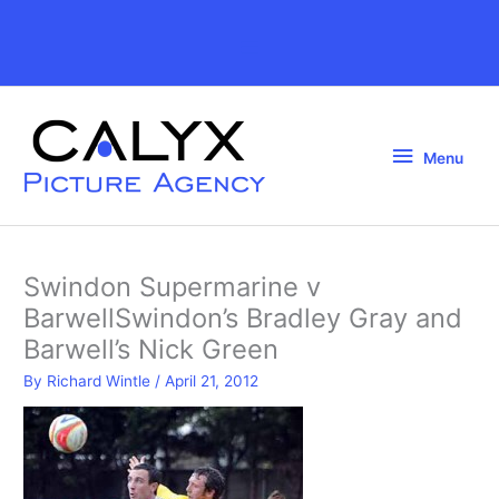
Skip
to
Above
content
Header
Menu
Menu
Swindon Supermarine v
BarwellSwindon’s Bradley Gray and
Barwell’s Nick Green
By
Richard Wintle
/
April 21, 2012