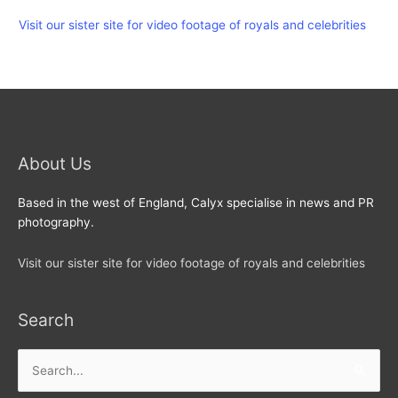
Visit our sister site for video footage of royals and celebrities
About Us
Based in the west of England, Calyx specialise in news and PR
photography.
Visit our sister site for video footage of royals and celebrities
Search
Search
for: