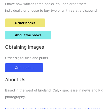
I have now written three books. You can order them
individually or choose to buy two or all three at a discount!
Order books
About the books
Obtaining Images
Order digital files and prints
Order prints
About Us
Based in the west of England, Calyx specialise in news and PR
photography.