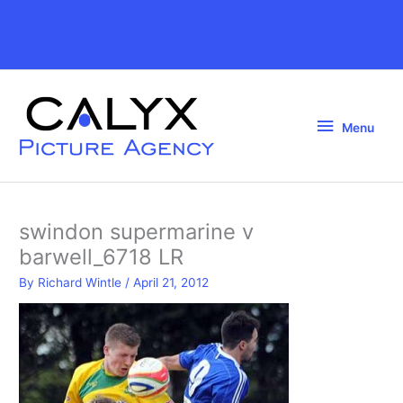
Skip
to
Above
content
Header
Menu
Menu
swindon supermarine v
barwell_6718 LR
By
Richard Wintle
/
April 21, 2012