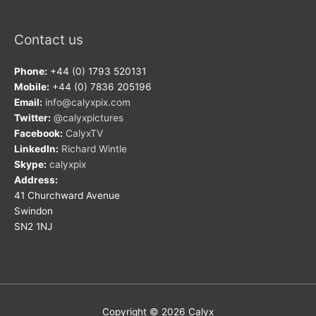
Contact us
Phone:
+44 (0) 1793 520131
Mobile:
+44 (0) 7836 205196
Email:
info@calyxpix.com
Twitter:
@calyxpictures
Facebook:
CalyxTV
LinkedIn:
Richard Wintle
Skype:
calyxpix
Address:
41 Churchward Avenue
Swindon
SN2 1NJ
Copyright © 2026
Calyx