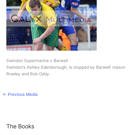
Swindon Supermarine v Barwell
Swindon’s Ashley Edenborough, is stopped by Barwell’ mason
Rowley and Rob Oddy.
←
Previous Media
The Books