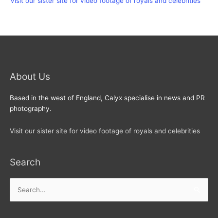
Visit our sister site for video footage of royals and celebrities
About Us
Based in the west of England, Calyx specialise in news and PR
photography.
Visit our sister site for video footage of royals and celebrities
Search
Search
for: