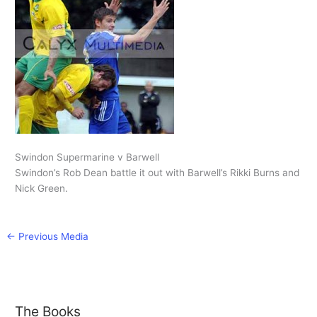
Swindon Supermarine v Barwell
Swindon’s Rob Dean battle it out with Barwell’s Rikki Burns and
Nick Green.
←
Previous Media
The Books