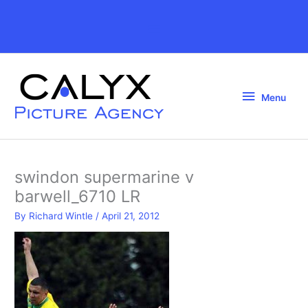
Skip
to
Above
content
Header
Menu
Menu
swindon supermarine v
barwell_6710 LR
By
Richard Wintle
/
April 21, 2012