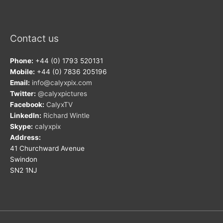
Contact us
Phone:
+44 (0) 1793 520131
Mobile:
+44 (0) 7836 205196
Email:
info@calyxpix.com
Twitter:
@calyxpictures
Facebook:
CalyxTV
LinkedIn:
Richard Wintle
Skype:
calyxpix
Address:
41 Churchward Avenue
Swindon
SN2 1NJ