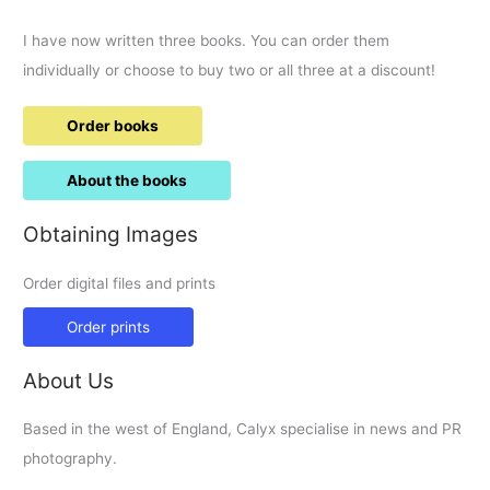
I have now written three books. You can order them
individually or choose to buy two or all three at a discount!
Order books
About the books
Obtaining Images
Order digital files and prints
Order prints
About Us
Based in the west of England, Calyx specialise in news and PR
photography.