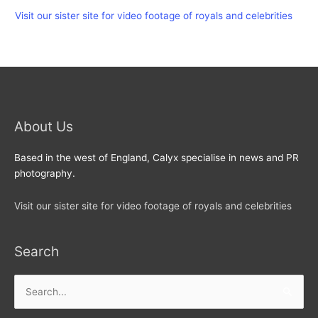
Visit our sister site for video footage of royals and celebrities
About Us
Based in the west of England, Calyx specialise in news and PR
photography.
Visit our sister site for video footage of royals and celebrities
Search
Search
for: