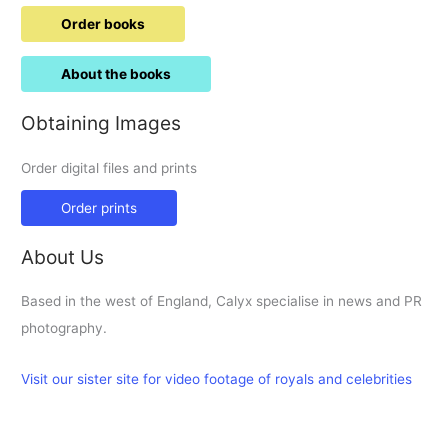
Order books
About the books
Obtaining Images
Order digital files and prints
Order prints
About Us
Based in the west of England, Calyx specialise in news and PR
photography.
Visit our sister site for video footage of royals and celebrities