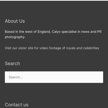
About Us
Based in the west of England, Calyx specialise in news and PR
photography.
Visit our sister site for video footage of royals and celebrities
Search
Search
for:
Contact us