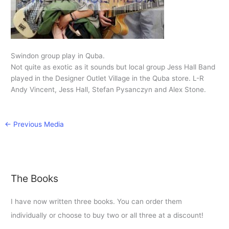
Swindon group play in Quba.
Not quite as exotic as it sounds but local group Jess Hall Band
played in the Designer Outlet Village in the Quba store. L-R
Andy Vincent, Jess Hall, Stefan Pysanczyn and Alex Stone.
←
Previous Media
The Books
I have now written three books. You can order them
individually or choose to buy two or all three at a discount!