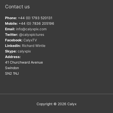
Contact us
Phone:
+44 (0) 1793 520131
Mobile:
+44 (0) 7836 205196
Email:
info@calyxpix.com
Twitter:
@calyxpictures
Facebook:
CalyxTV
LinkedIn:
Richard Wintle
Skype:
calyxpix
Address:
41 Churchward Avenue
Swindon
SN2 1NJ
Copyright © 2026
Calyx