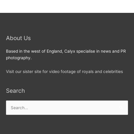
About Us
Based in the west of England, Calyx specialise in news and PR
photography.
Visit our sister site for video footage of royals and celebrities
Search
Search
for: