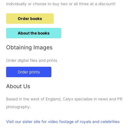
individually or choose to buy two or all three at a discount!
Order books
About the books
Obtaining Images
Order digital files and prints
Order prints
About Us
Based in the west of England, Calyx specialise in news and PR
photography.
Visit our sister site for video footage of royals and celebrities