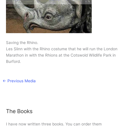
Saving the Rhino.
Les Slinn with the Rhino costume that he will run the London
Marathon in with the Rhions at the Cotswold Wildlife Park in
Burford.
←
Previous Media
The Books
I have now written three books. You can order them