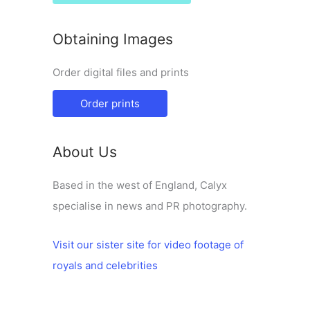
Obtaining Images
Order digital files and prints
Order prints
About Us
Based in the west of England, Calyx
specialise in news and PR photography.
Visit our sister site for video footage of
royals and celebrities