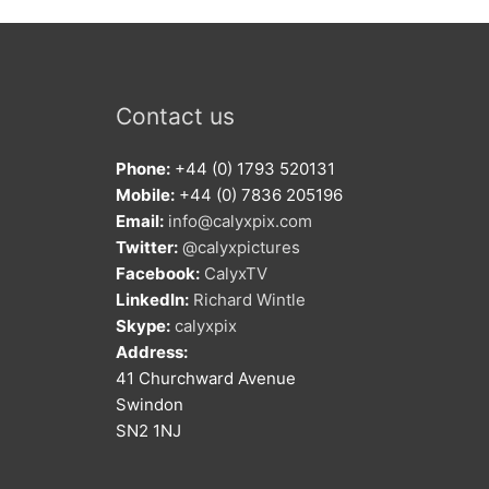
Contact us
Phone:
+44 (0) 1793 520131
Mobile:
+44 (0) 7836 205196
Email:
info@calyxpix.com
Twitter:
@calyxpictures
Facebook:
CalyxTV
LinkedIn:
Richard Wintle
Skype:
calyxpix
Address:
41 Churchward Avenue
Swindon
SN2 1NJ