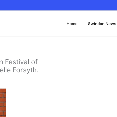
Home
Swindon News
 Festival of
elle Forsyth.