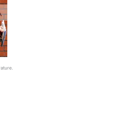
rature.