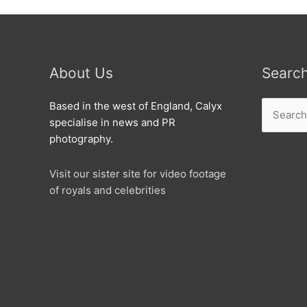
About Us
Searc
Search
Based in the west of England, Calyx
for:
specialise in news and PR
photography.
Visit our sister site for video footage
of royals and celebrities