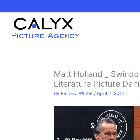
Skip
to
content
Matt Holland _ Swindon
Literature.Picture Dani
By
Richard Wintle
/
April 2, 2012