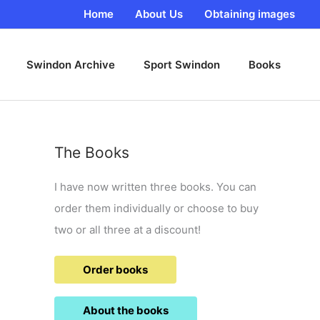
Home
About Us
Obtaining images
Swindon Archive
Sport Swindon
Books
The Books
I have now written three books. You can
order them individually or choose to buy
two or all three at a discount!
Order books
About the books