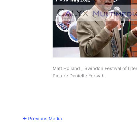
Matt Holland _ Swindon Festival of Lite
Picture Danielle Forsyth.
←
Previous Media