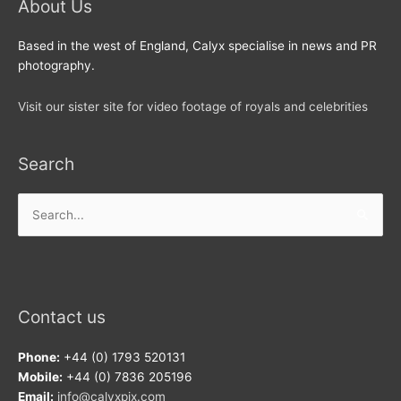
About Us
Based in the west of England, Calyx specialise in news and PR
photography.
Visit our sister site for video footage of royals and celebrities
Search
Search
for:
Contact us
Phone:
+44 (0) 1793 520131
Mobile:
+44 (0) 7836 205196
Email:
info@calyxpix.com