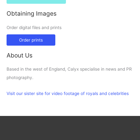
Obtaining Images
Order digital files and prints
Order prints
About Us
Based in the west of England, Calyx specialise in news and PR
photography.
Visit our sister site for video footage of royals and celebrities