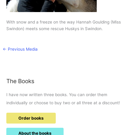
With snow and a freeze on the way Hannah Goulding (Miss
Swindon) meets some rescue Huskys in Swindon.
←
Previous Media
The Books
I have now written three books. You can order them
individually or choose to buy two or all three at a discount!
Order books
About the books