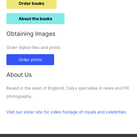
Order books
About the books
Obtaining Images
Order digital files and prints
Order prints
About Us
Based in the west of England, Calyx specialise in news and PR
photography.
Visit our sister site for video footage of royals and celebrities