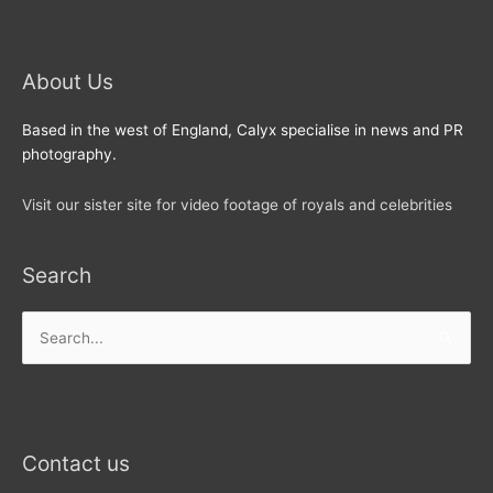
About Us
Based in the west of England, Calyx specialise in news and PR
photography.
Visit our sister site for video footage of royals and celebrities
Search
Search
for:
Contact us