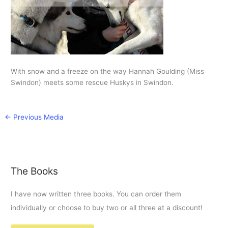
With snow and a freeze on the way Hannah Goulding (Miss
Swindon) meets some rescue Huskys in Swindon.
←
Previous Media
The Books
I have now written three books. You can order them
individually or choose to buy two or all three at a discount!