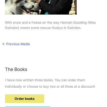
With snow and a freeze on the way Hannah Goulding (Miss
Swindon) meets some rescue Huskys in Swindon.
←
Previous Media
The Books
I have now written three books. You can order them
individually or choose to buy two or all three at a discount!
Order books