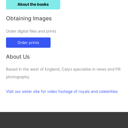
About the books
Obtaining Images
Order digital files and prints
Order prints
About Us
Based in the west of England, Calyx specialise in news and PR
photography.
Visit our sister site for video footage of royals and celebrities