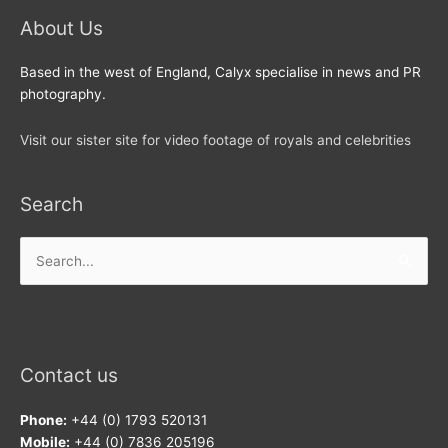
About Us
Based in the west of England, Calyx specialise in news and PR
photography.
Visit our sister site for video footage of royals and celebrities
Search
Search
for:
Contact us
Phone:
+44 (0) 1793 520131
Mobile:
+44 (0) 7836 205196