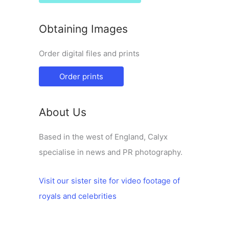
Obtaining Images
Order digital files and prints
Order prints
About Us
Based in the west of England, Calyx
specialise in news and PR photography.
Visit our sister site for video footage of
royals and celebrities