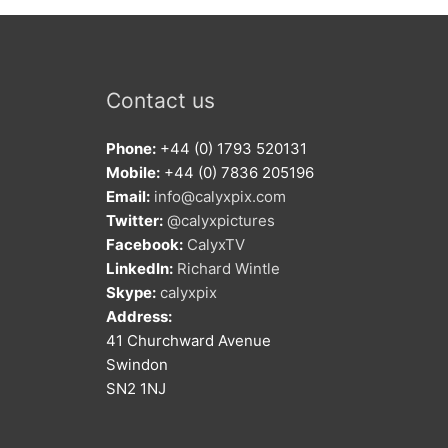
Contact us
Phone:
+44 (0) 1793 520131
Mobile:
+44 (0) 7836 205196
Email:
info@calyxpix.com
Twitter:
@calyxpictures
Facebook:
CalyxTV
LinkedIn:
Richard Wintle
Skype:
calyxpix
Address:
41 Churchward Avenue
Swindon
SN2 1NJ