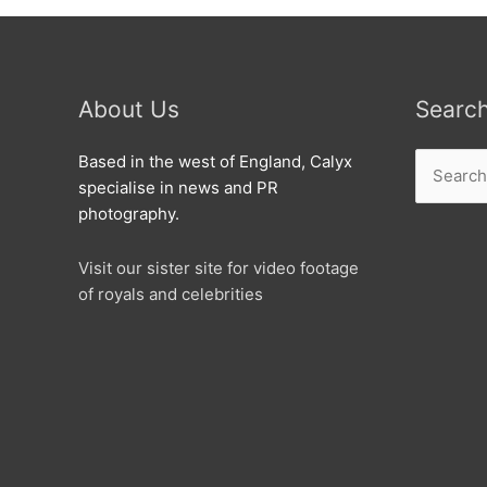
About Us
Searc
Search
Based in the west of England, Calyx
for:
specialise in news and PR
photography.
Visit our sister site for video footage
of royals and celebrities