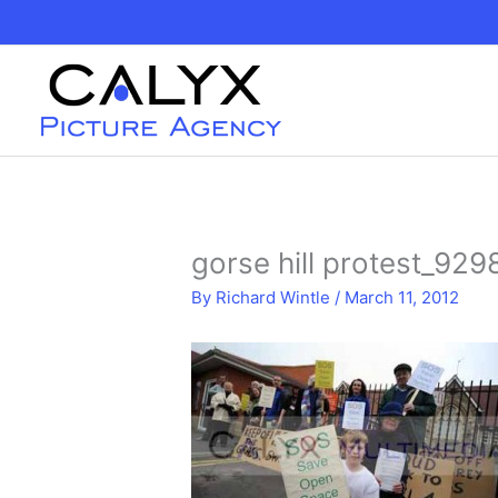
Skip
to
content
gorse hill protest_929
By
Richard Wintle
/
March 11, 2012