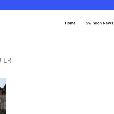
Home
Swindon News
8 LR