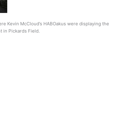
here Kevin McCloud’s HABOakus were displaying the
 in Pickards Field.