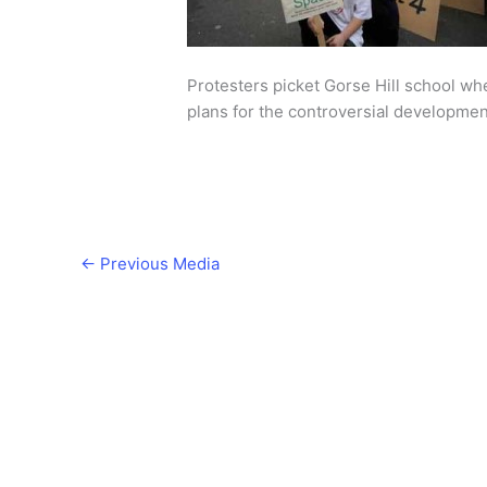
Protesters picket Gorse Hill school w
plans for the controversial development
←
Previous Media