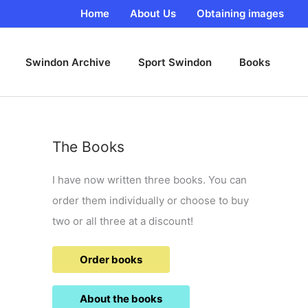
Home
About Us
Obtaining images
Swindon Archive
Sport Swindon
Books
The Books
I have now written three books. You can
order them individually or choose to buy
two or all three at a discount!
Order books
About the books