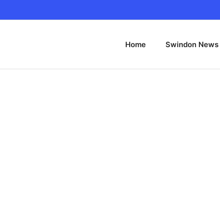
Home
Swindon News