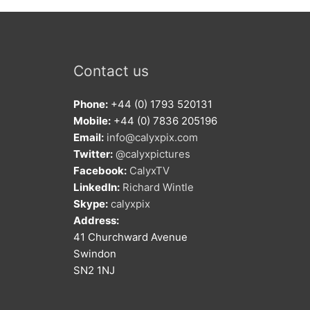
Contact us
Phone:
+44 (0) 1793 520131
Mobile:
+44 (0) 7836 205196
Email:
info@calyxpix.com
Twitter:
@calyxpictures
Facebook:
CalyxTV
LinkedIn:
Richard Wintle
Skype:
calyxpix
Address:
41 Churchward Avenue
Swindon
SN2 1NJ