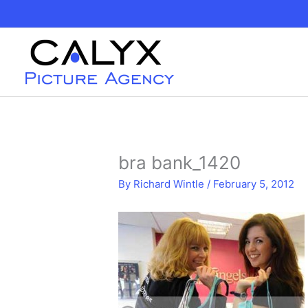
Skip
to
content
bra bank_1420
By
Richard Wintle
/
February 5, 2012