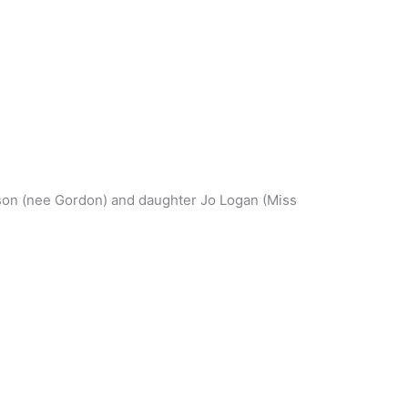
n (nee Gordon) and daughter Jo Logan (Miss