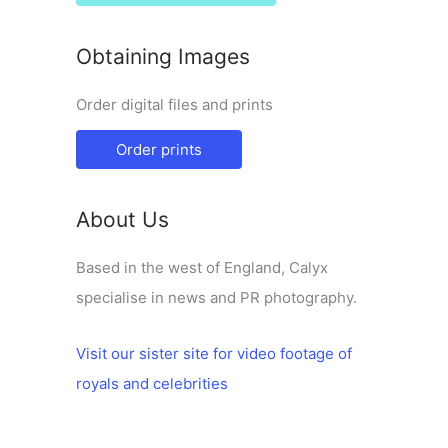
Obtaining Images
Order digital files and prints
Order prints
About Us
Based in the west of England, Calyx
specialise in news and PR photography.
Visit our sister site for video footage of
royals and celebrities