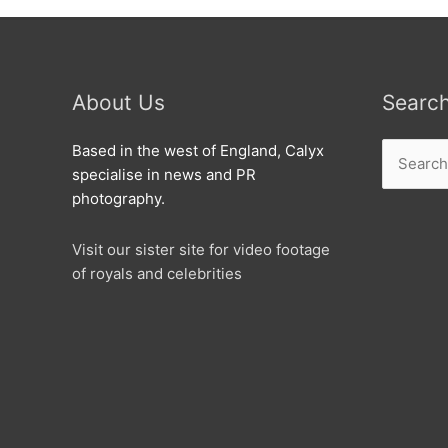
About Us
Searc
Search
Based in the west of England, Calyx
for:
specialise in news and PR
photography.
Visit our sister site for video footage
of royals and celebrities