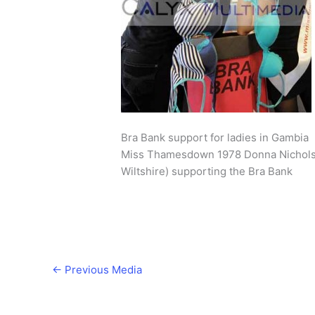
Bra Bank support for ladies in Gambia
Miss Thamesdown 1978 Donna Nicholso
Wiltshire) supporting the Bra Bank
←
Previous Media