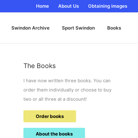
Home
About Us
Obtaining images
Swindon Archive
Sport Swindon
Books
The Books
I have now written three books. You can
order them individually or choose to buy
two or all three at a discount!
Order books
About the books