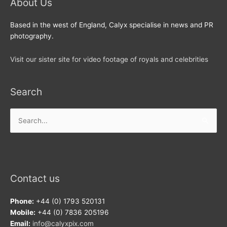
About Us
Based in the west of England, Calyx specialise in news and PR
photography.
Visit our sister site for video footage of royals and celebrities
Search
Search
for:
Contact us
Phone:
+44 (0) 1793 520131
Mobile:
+44 (0) 7836 205196
Email:
info@calyxpix.com