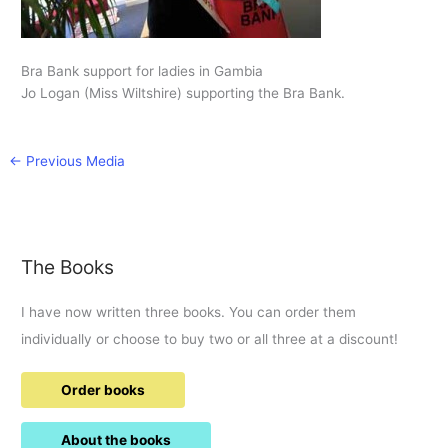
Bra Bank support for ladies in Gambia
Jo Logan (Miss Wiltshire) supporting the Bra Bank.
←
Previous Media
The Books
I have now written three books. You can order them
individually or choose to buy two or all three at a discount!
Order books
About the books