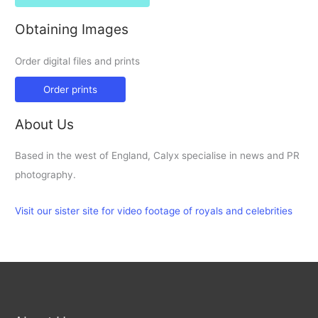
Obtaining Images
Order digital files and prints
Order prints
About Us
Based in the west of England, Calyx specialise in news and PR
photography.
Visit our sister site for video footage of royals and celebrities