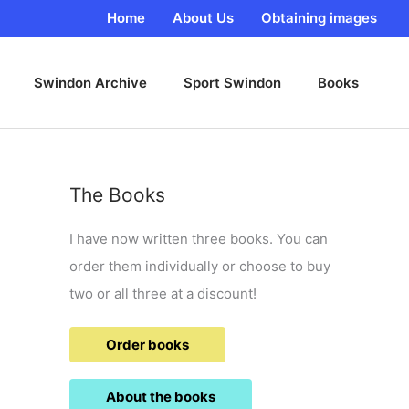
Home
About Us
Obtaining images
Swindon Archive
Sport Swindon
Books
The Books
I have now written three books. You can
order them individually or choose to buy
two or all three at a discount!
Order books
About the books