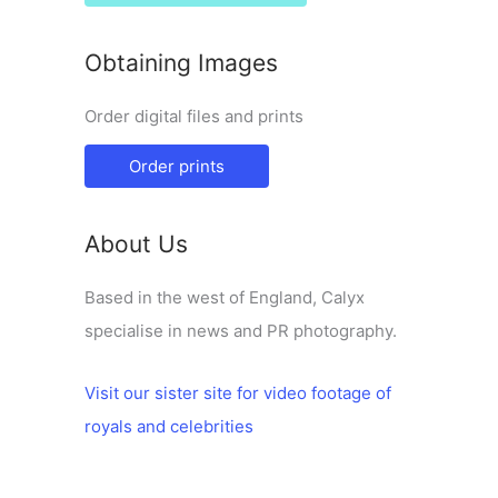
Obtaining Images
Order digital files and prints
Order prints
About Us
Based in the west of England, Calyx
specialise in news and PR photography.
Visit our sister site for video footage of
royals and celebrities