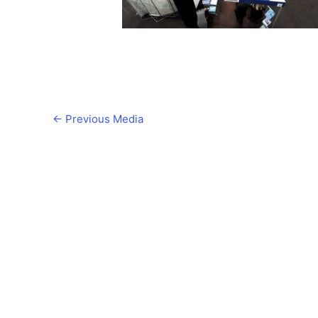
←
Previous Media