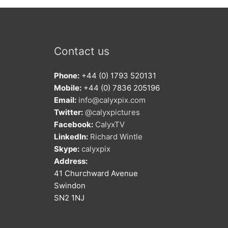
Contact us
Phone:
+44 (0) 1793 520131
Mobile:
+44 (0) 7836 205196
Email:
info@calyxpix.com
Twitter:
@calyxpictures
Facebook:
CalyxTV
LinkedIn:
Richard Wintle
Skype:
calyxpix
Address:
41 Churchward Avenue
Swindon
SN2 1NJ