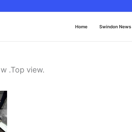
Home
Swindon News
w .Top view.