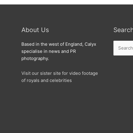
About Us
Searc
Search
Based in the west of England, Calyx
for:
specialise in news and PR
photography.
Visit our sister site for video footage
of royals and celebrities