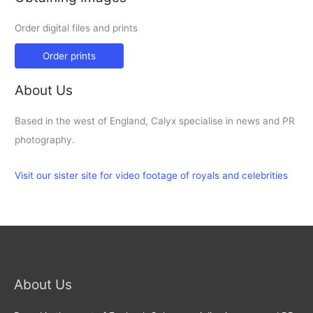
Order digital files and prints
Order prints
About Us
Based in the west of England, Calyx specialise in news and PR
photography.
Visit our sister site for video footage of royals and celebrities
About Us