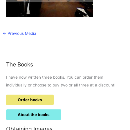
←
Previous Media
The Books
I have now written three books. You can order them
individually or choose to buy two or all three at a discount!
Order books
About the books
Obtaining Images