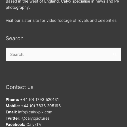
Based in the west of England, Calyx specialise in news and PR
photography.
Visit our sister site for video footage of royals and celebrities
Search
Search
for:
Contact us
Phone:
+44 (0) 1793 520131
Mobile:
+44 (0) 7836 205196
Email:
info@calyxpix.com
Twitter:
@calyxpictures
Facebook:
CalyxTV