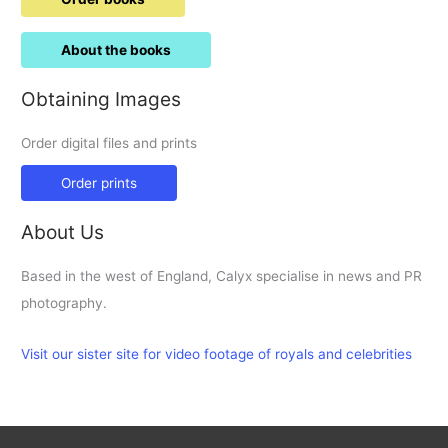
About the books
Obtaining Images
Order digital files and prints
Order prints
About Us
Based in the west of England, Calyx specialise in news and PR
photography.
Visit our sister site for video footage of royals and celebrities