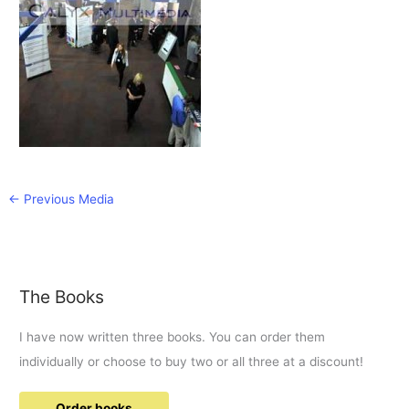
←
Previous Media
The Books
I have now written three books. You can order them
individually or choose to buy two or all three at a discount!
Order books