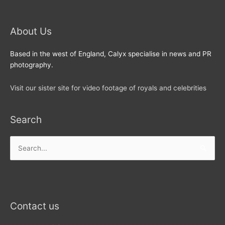
About Us
Based in the west of England, Calyx specialise in news and PR
photography.
Visit our sister site for video footage of royals and celebrities
Search
Search
for:
Contact us