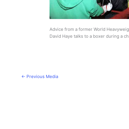
Advice from a former World Heavywei
David Haye talks to a boxer during a c
←
Previous Media