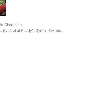
ght Champion.
harity bout at Paddy’s Gym in Swindon.