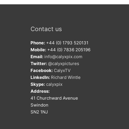
Contact us
Phone:
+44 (0) 1793 520131
Mobile:
+44 (0) 7836 205196
Email:
info@calyxpix.com
Twitter:
@calyxpictures
Facebook:
CalyxTV
LinkedIn:
Richard Wintle
Skype:
calyxpix
Address:
41 Churchward Avenue
Swindon
SN2 1NJ