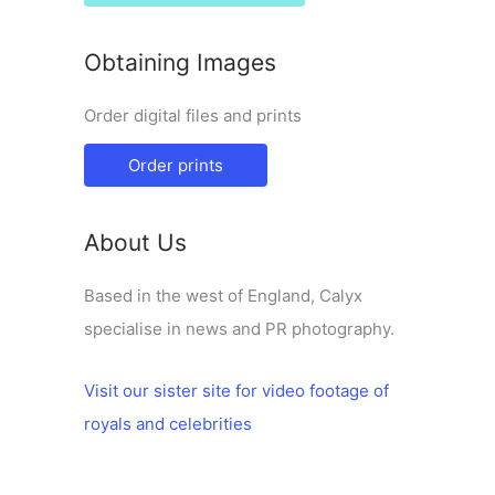
Obtaining Images
Order digital files and prints
Order prints
About Us
Based in the west of England, Calyx
specialise in news and PR photography.
Visit our sister site for video footage of
royals and celebrities