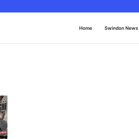
Home
Swindon News