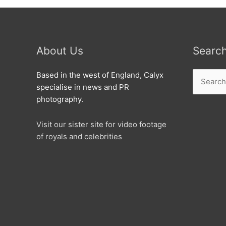
About Us
Searc
Search
Based in the west of England, Calyx
for:
specialise in news and PR
photography.
Visit our sister site for video footage
of royals and celebrities