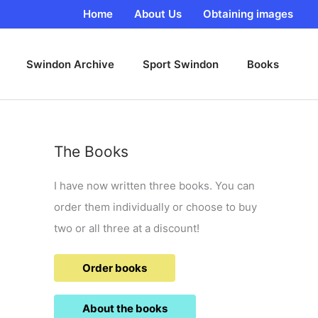
Home
About Us
Obtaining images
Swindon Archive
Sport Swindon
Books
The Books
I have now written three books. You can
order them individually or choose to buy
two or all three at a discount!
Order books
About the books