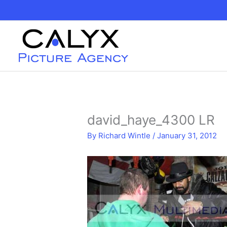
Skip
to
content
david_haye_4300 LR
By
Richard Wintle
/
January 31, 2012