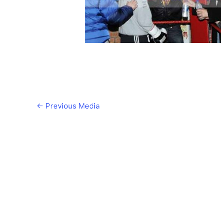
←
Previous Media