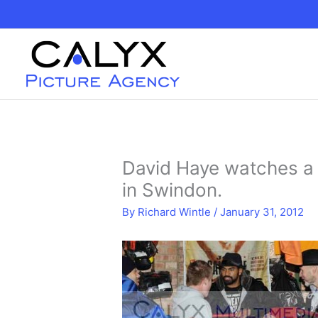
Skip
to
content
David Haye watches a 
in Swindon.
By
Richard Wintle
/
January 31, 2012