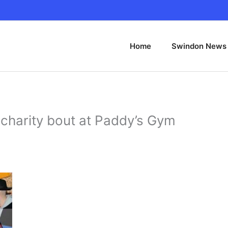
Home
Swindon News
charity bout at Paddy’s Gym