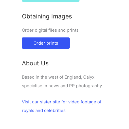
Obtaining Images
Order digital files and prints
Order prints
About Us
Based in the west of England, Calyx
specialise in news and PR photography.
Visit our sister site for video footage of
royals and celebrities