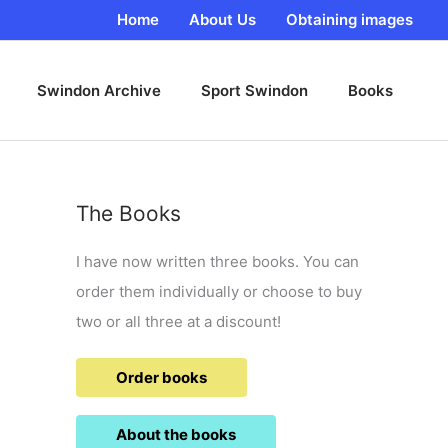
Home
About Us
Obtaining images
Swindon Archive
Sport Swindon
Books
The Books
I have now written three books. You can
order them individually or choose to buy
two or all three at a discount!
Order books
About the books