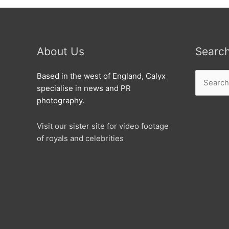
About Us
Searc
Search
Based in the west of England, Calyx
for:
specialise in news and PR
photography.
Visit our sister site for video footage
of royals and celebrities