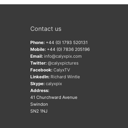
Contact us
Phone:
+44 (0) 1793 520131
Mobile:
+44 (0) 7836 205196
Email:
info@calyxpix.com
Twitter:
@calyxpictures
Facebook:
CalyxTV
LinkedIn:
Richard Wintle
Skype:
calyxpix
Address:
41 Churchward Avenue
Swindon
SN2 1NJ