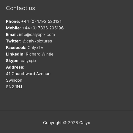
Contact us
Phone:
+44 (0) 1793 520131
Mobile:
+44 (0) 7836 205196
Email:
info@calyxpix.com
Twitter:
@calyxpictures
Facebook:
CalyxTV
LinkedIn:
Richard Wintle
Skype:
calyxpix
Address:
41 Churchward Avenue
Swindon
SN2 1NJ
Copyright © 2026
Calyx