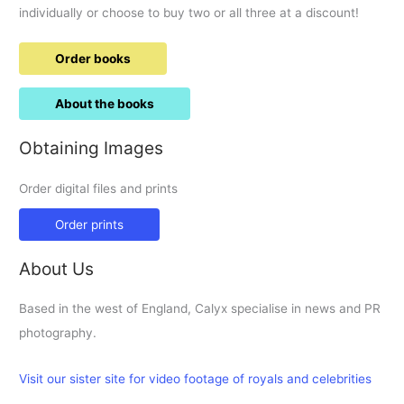
individually or choose to buy two or all three at a discount!
Order books
About the books
Obtaining Images
Order digital files and prints
Order prints
About Us
Based in the west of England, Calyx specialise in news and PR
photography.
Visit our sister site for video footage of royals and celebrities