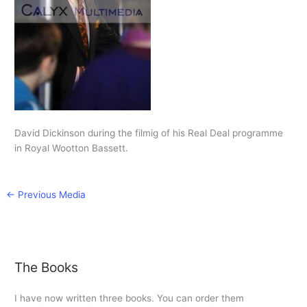
David Dickinson during the filmig of his Real Deal programme
in Royal Wootton Bassett.
←
Previous Media
The Books
I have now written three books. You can order them