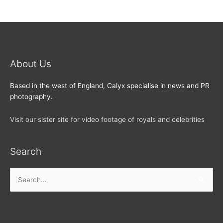
About Us
Based in the west of England, Calyx specialise in news and PR
photography.
Visit our sister site for video footage of royals and celebrities
Search
Search
for: