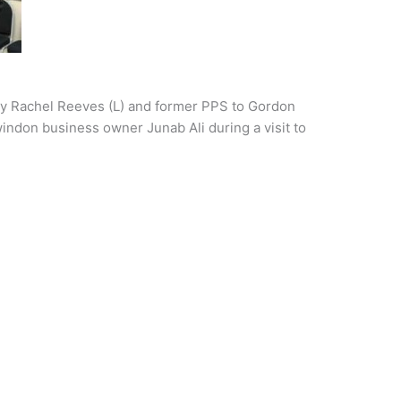
ry Rachel Reeves (L) and former PPS to Gordon
don business owner Junab Ali during a visit to