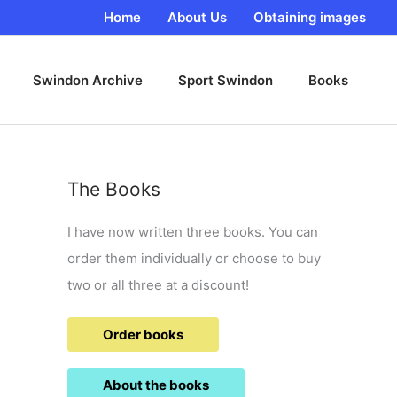
Home
About Us
Obtaining images
Swindon Archive
Sport Swindon
Books
The Books
I have now written three books. You can
order them individually or choose to buy
two or all three at a discount!
Order books
About the books