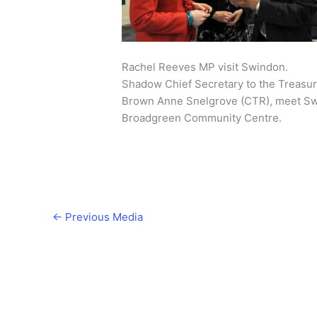
Rachel Reeves MP visit Swindon.
Shadow Chief Secretary to the Treasu
Brown Anne Snelgrove (CTR), meet Swin
Broadgreen Community Centre.
←
Previous Media