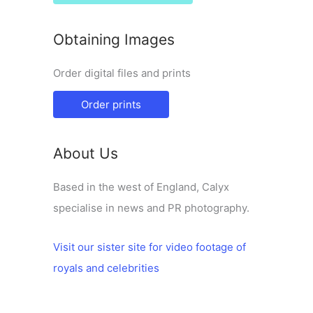
Obtaining Images
Order digital files and prints
Order prints
About Us
Based in the west of England, Calyx
specialise in news and PR photography.
Visit our sister site for video footage of
royals and celebrities