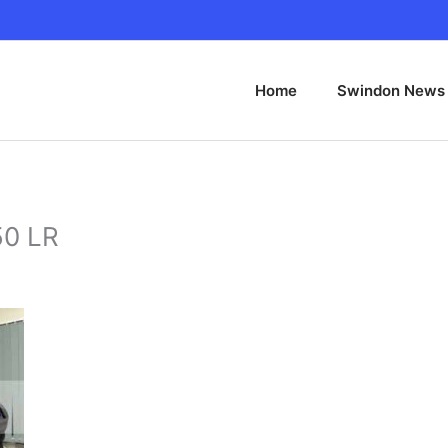
Home
Swindon News
50 LR