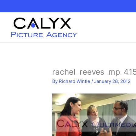
Skip
to
content
rachel_reeves_mp_41
By
Richard Wintle
/
January 28, 2012