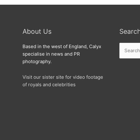
About Us
Searc
Search
Based in the west of England, Calyx
for:
specialise in news and PR
photography.
Visit our sister site for video footage
of royals and celebrities