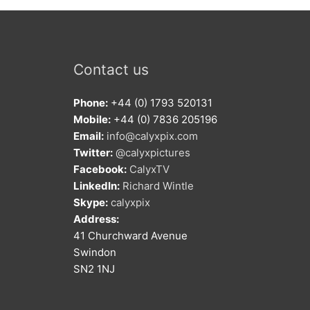
Contact us
Phone:
+44 (0) 1793 520131
Mobile:
+44 (0) 7836 205196
Email:
info@calyxpix.com
Twitter:
@calyxpictures
Facebook:
CalyxTV
LinkedIn:
Richard Wintle
Skype:
calyxpix
Address:
41 Churchward Avenue
Swindon
SN2 1NJ