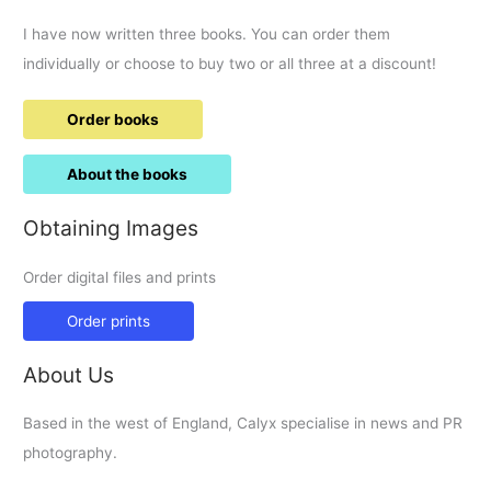
I have now written three books. You can order them
individually or choose to buy two or all three at a discount!
Order books
About the books
Obtaining Images
Order digital files and prints
Order prints
About Us
Based in the west of England, Calyx specialise in news and PR
photography.