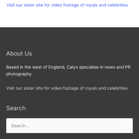
Visit our sister site for video footage of royals and celebrities
About Us
Based in the west of England, Calyx specialise in news and PR
photography.
Visit our sister site for video footage of royals and celebrities
Search
Search
for: