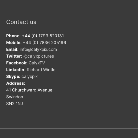
Contact us
Phone:
+44 (0) 1793 520131
Mobile:
+44 (0) 7836 205196
Email:
info@calyxpix.com
Twitter:
@calyxpictures
Facebook:
CalyxTV
LinkedIn:
Richard Wintle
Skype:
calyxpix
Address:
41 Churchward Avenue
Swindon
SN2 1NJ