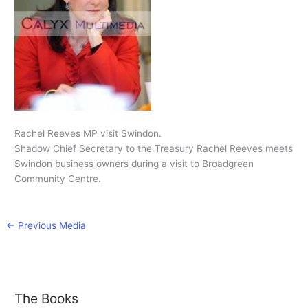
Rachel Reeves MP visit Swindon.
Shadow Chief Secretary to the Treasury Rachel Reeves meets
Swindon business owners during a visit to Broadgreen
Community Centre.
←
Previous Media
The Books