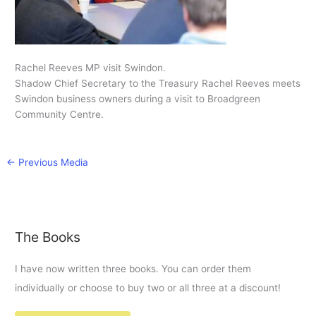
Rachel Reeves MP visit Swindon.
Shadow Chief Secretary to the Treasury Rachel Reeves meets
Swindon business owners during a visit to Broadgreen
Community Centre.
←
Previous Media
The Books
I have now written three books. You can order them
individually or choose to buy two or all three at a discount!