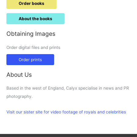
Order books
About the books
Obtaining Images
Order digital files and prints
Order prints
About Us
Based in the west of England, Calyx specialise in news and PR
photography.
Visit our sister site for video footage of royals and celebrities