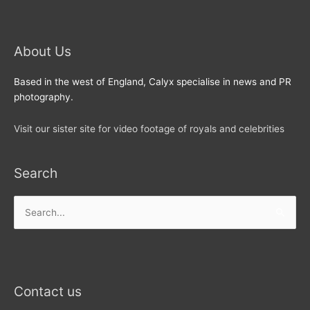
About Us
Based in the west of England, Calyx specialise in news and PR
photography.
Visit our sister site for video footage of royals and celebrities
Search
Search
for:
Contact us