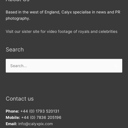
Based in the west of England, Calyx specialise in news and PR
photography.
Visit our sister site for video footage of royals and celebrities
Search
Search
for:
Contact us
Phone:
+44 (0) 1793 520131
Mobile:
+44 (0) 7836 205196
Email:
info@calyxpix.com