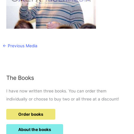
←
Previous Media
The Books
I have now written three books. You can order them
individually or choose to buy two or all three at a discount!
Order books
About the books