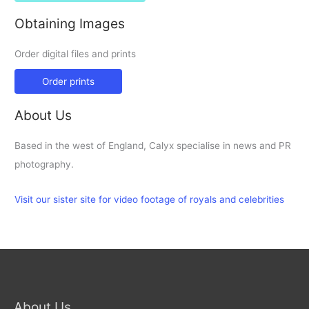
Obtaining Images
Order digital files and prints
Order prints
About Us
Based in the west of England, Calyx specialise in news and PR
photography.
Visit our sister site for video footage of royals and celebrities
About Us