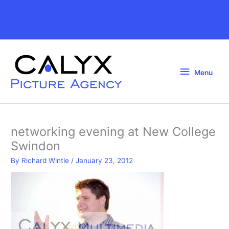
Skip
to
Above
content
Header
Menu
Menu
networking evening at New College
Swindon
By
Richard Wintle
/
January 23, 2012