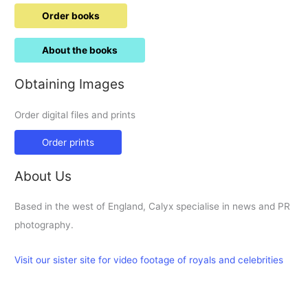
Order books
About the books
Obtaining Images
Order digital files and prints
Order prints
About Us
Based in the west of England, Calyx specialise in news and PR
photography.
Visit our sister site for video footage of royals and celebrities