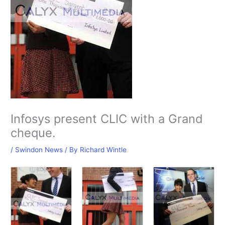
Infosys present CLIC with a Grand
cheque.
/
Swindon News
/ By
Richard Wintle