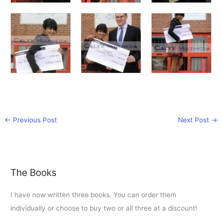
←
Previous Post
Next Post
→
The Books
I have now written three books. You can order them
individually or choose to buy two or all three at a discount!