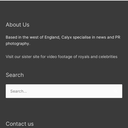
About Us
Based in the west of England, Calyx specialise in news and PR
photography.
Visit our sister site for video footage of royals and celebrities
Search
Search
for:
Contact us