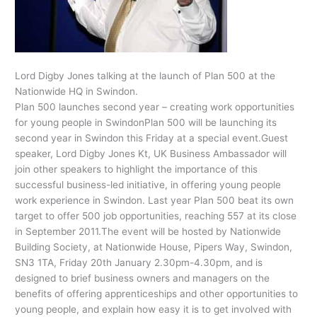
Lord Digby Jones talking at the launch of Plan 500 at the
Nationwide HQ in Swindon.
Plan 500 launches second year – creating work opportunities
for young people in SwindonPlan 500 will be launching its
second year in Swindon this Friday at a special event.Guest
speaker, Lord Digby Jones Kt, UK Business Ambassador will
join other speakers to highlight the importance of this
successful business-led initiative, in offering young people
work experience in Swindon. Last year Plan 500 beat its own
target to offer 500 job opportunities, reaching 557 at its close
in September 2011.The event will be hosted by Nationwide
Building Society, at Nationwide House, Pipers Way, Swindon,
SN3 1TA, Friday 20th January 2.30pm-4.30pm, and is
designed to brief business owners and managers on the
benefits of offering apprenticeships and other opportunities to
young people, and explain how easy it is to get involved with