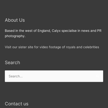
About Us
Based in the west of England, Calyx specialise in news and PR
photography.
Visit our sister site for video footage of royals and celebrities
Search
Search
for:
Contact us