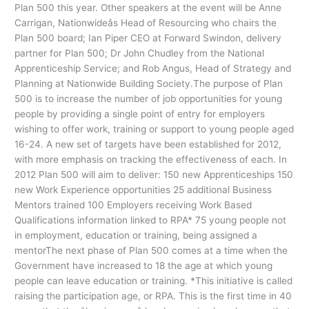
Plan 500 this year. Other speakers at the event will be Anne
Carrigan, Nationwideâs Head of Resourcing who chairs the
Plan 500 board; Ian Piper CEO at Forward Swindon, delivery
partner for Plan 500; Dr John Chudley from the National
Apprenticeship Service; and Rob Angus, Head of Strategy and
Planning at Nationwide Building Society.The purpose of Plan
500 is to increase the number of job opportunities for young
people by providing a single point of entry for employers
wishing to offer work, training or support to young people aged
16-24. A new set of targets have been established for 2012,
with more emphasis on tracking the effectiveness of each. In
2012 Plan 500 will aim to deliver: 150 new Apprenticeships 150
new Work Experience opportunities 25 additional Business
Mentors trained 100 Employers receiving Work Based
Qualifications information linked to RPA* 75 young people not
in employment, education or training, being assigned a
mentorThe next phase of Plan 500 comes at a time when the
Government have increased to 18 the age at which young
people can leave education or training. *This initiative is called
raising the participation age, or RPA. This is the first time in 40