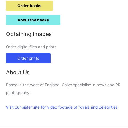
Order books
About the books
Obtaining Images
Order digital files and prints
Order prints
About Us
Based in the west of England, Calyx specialise in news and PR
photography.
Visit our sister site for video footage of royals and celebrities