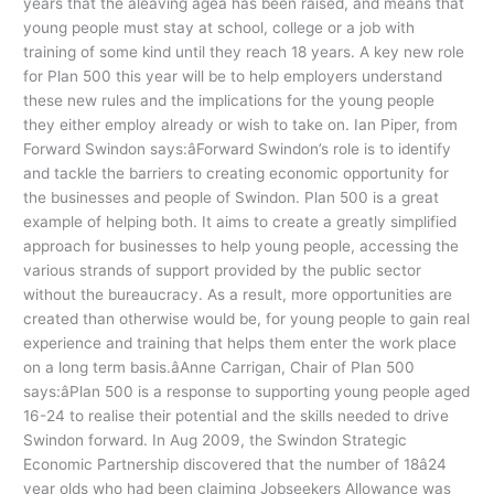
years that the âleaving ageâ has been raised, and means that
young people must stay at school, college or a job with
training of some kind until they reach 18 years. A key new role
for Plan 500 this year will be to help employers understand
these new rules and the implications for the young people
they either employ already or wish to take on. Ian Piper, from
Forward Swindon says:âForward Swindon’s role is to identify
and tackle the barriers to creating economic opportunity for
the businesses and people of Swindon. Plan 500 is a great
example of helping both. It aims to create a greatly simplified
approach for businesses to help young people, accessing the
various strands of support provided by the public sector
without the bureaucracy. As a result, more opportunities are
created than otherwise would be, for young people to gain real
experience and training that helps them enter the work place
on a long term basis.âAnne Carrigan, Chair of Plan 500
says:âPlan 500 is a response to supporting young people aged
16-24 to realise their potential and the skills needed to drive
Swindon forward. In Aug 2009, the Swindon Strategic
Economic Partnership discovered that the number of 18â24
year olds who had been claiming Jobseekers Allowance was