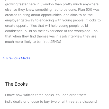
growing faster here in Swindon than pretty much anywhere
else, so they knew something had to be done. Plan 500 was
created to bring about opportunities, and aims to be the
employer gateway to engaging with young people. It looks to
create opportunities that will help young people build
confidence, build on their experience of the workplace – so
that when they find themselves in a job interview they are
much more likely to be hired.âENDS
←
Previous Media
The Books
I have now written three books. You can order them
individually or choose to buy two or all three at a discount!