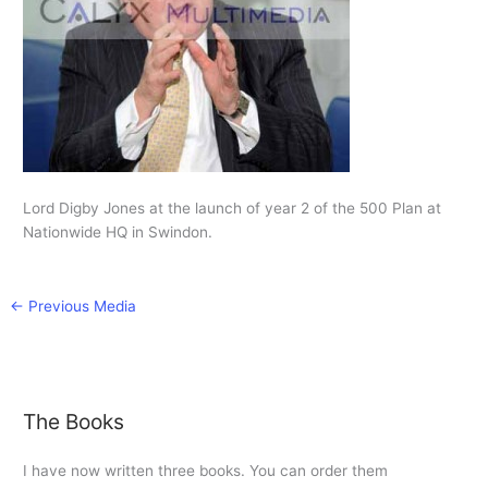
Lord Digby Jones at the launch of year 2 of the 500 Plan at
Nationwide HQ in Swindon.
←
Previous Media
The Books
I have now written three books. You can order them