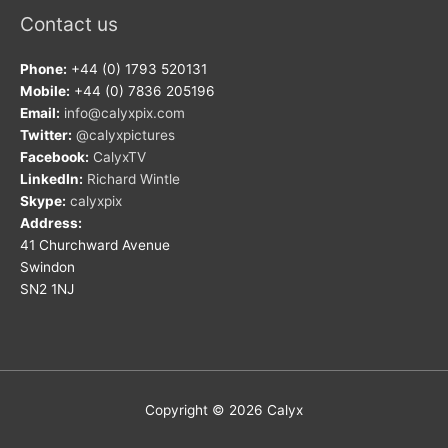
Contact us
Phone:
+44 (0) 1793 520131
Mobile:
+44 (0) 7836 205196
Email:
info@calyxpix.com
Twitter:
@calyxpictures
Facebook:
CalyxTV
LinkedIn:
Richard Wintle
Skype:
calyxpix
Address:
41 Churchward Avenue
Swindon
SN2 1NJ
Copyright © 2026
Calyx