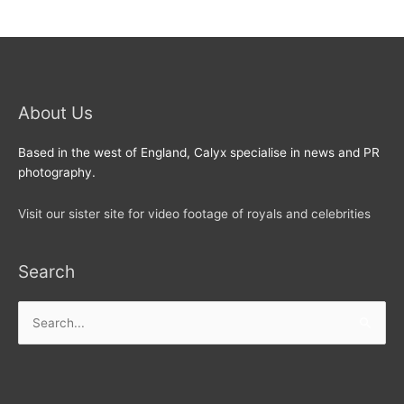
About Us
Based in the west of England, Calyx specialise in news and PR
photography.
Visit our sister site for video footage of royals and celebrities
Search
Search
for: