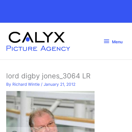
Skip
to
Above
content
Header
Menu
Menu
lord digby jones_3064 LR
By
Richard Wintle
/
January 21, 2012