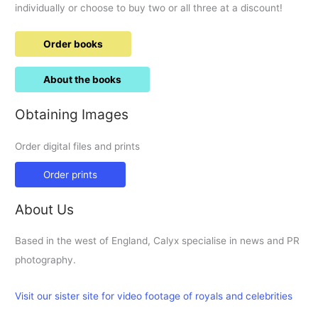
individually or choose to buy two or all three at a discount!
Order books
About the books
Obtaining Images
Order digital files and prints
Order prints
About Us
Based in the west of England, Calyx specialise in news and PR
photography.
Visit our sister site for video footage of royals and celebrities