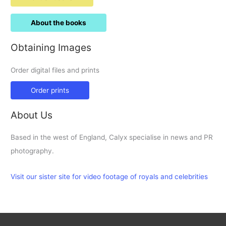
About the books
Obtaining Images
Order digital files and prints
Order prints
About Us
Based in the west of England, Calyx specialise in news and PR
photography.
Visit our sister site for video footage of royals and celebrities