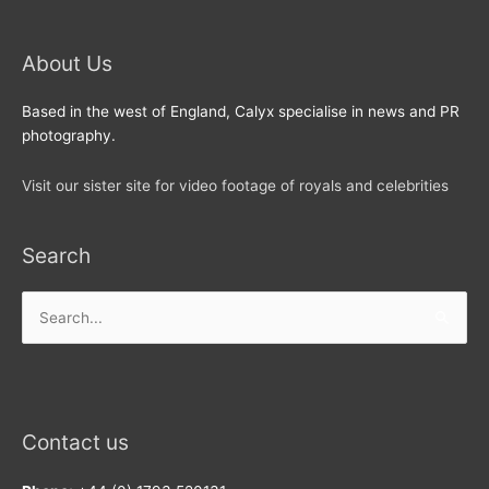
About Us
Based in the west of England, Calyx specialise in news and PR
photography.
Visit our sister site for video footage of royals and celebrities
Search
Search
for:
Contact us