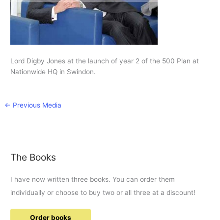
Lord Digby Jones at the launch of year 2 of the 500 Plan at
Nationwide HQ in Swindon.
←
Previous Media
The Books
I have now written three books. You can order them
individually or choose to buy two or all three at a discount!
Order books