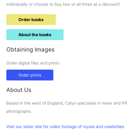
individually or choose to buy two or all three at a discount!
Order books
About the books
Obtaining Images
Order digital files and prints
Order prints
About Us
Based in the west of England, Calyx specialise in news and PR
photography.
Visit our sister site for video footage of royals and celebrities