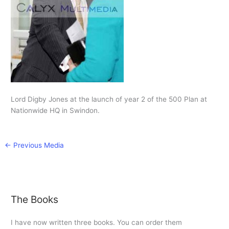
Lord Digby Jones at the launch of year 2 of the 500 Plan at
Nationwide HQ in Swindon.
←
Previous Media
The Books
I have now written three books. You can order them