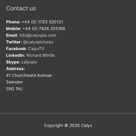
Contact us
Phone:
+44 (0) 1793 520131
Mobile:
+44 (0) 7836 205196
Email:
info@calyxpix.com
Twitter:
@calyxpictures
Facebook:
CalyxTV
LinkedIn:
Richard Wintle
Skype:
calyxpix
Address:
41 Churchward Avenue
Swindon
SN2 1NJ
Copyright © 2026
Calyx