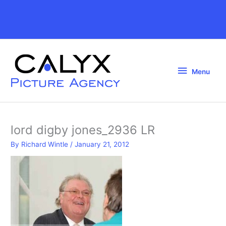
Skip
to
Above
content
Header
Menu
Menu
lord digby jones_2936 LR
By
Richard Wintle
/
January 21, 2012