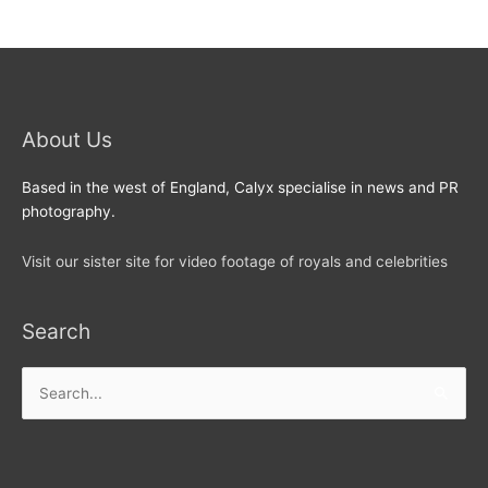
About Us
Based in the west of England, Calyx specialise in news and PR
photography.
Visit our sister site for video footage of royals and celebrities
Search
Search
for: