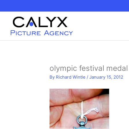
Skip
to
content
olympic festival meda
By
Richard Wintle
/
January 15, 2012