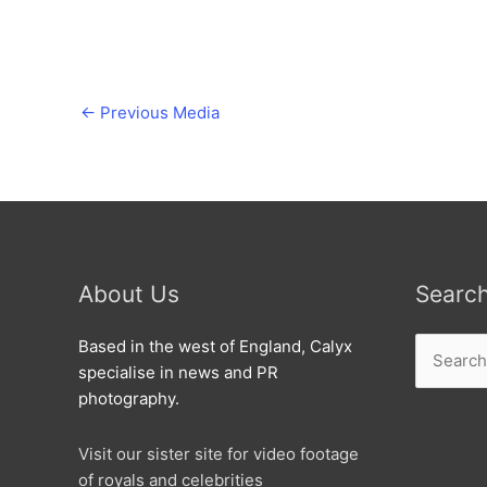
←
Previous Media
About Us
Searc
Search
Based in the west of England, Calyx
for:
specialise in news and PR
photography.
Visit our sister site for video footage
of royals and celebrities