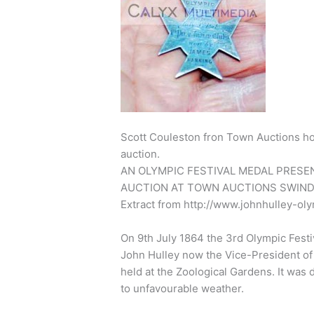
Scott Couleston fron Town Auctions ho
auction.
AN OLYMPIC FESTIVAL MEDAL PRESE
AUCTION AT TOWN AUCTIONS SWIND
Extract from http://www.johnhulley-oly
On 9th July 1864 the 3rd Olympic Festiv
John Hulley now the Vice-President of 
held at the Zoological Gardens. It was
to unfavourable weather.