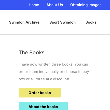
Home
About Us
Obtaining images
Swindon Archive
Sport Swindon
Books
The Books
I have now written three books. You can
order them individually or choose to buy
two or all three at a discount!
Order books
About the books