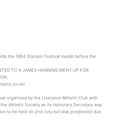
lds the 1864 Olympic Festival medal before the
NTED TO A JAMES HANNING WENT UP FOR
ON.
mpics.co.uk/
al organised by the Liverpool Athletic Club with
the Athletic Society as its Honorary Secretary was
 due to be held on 2nd July but was postponed due