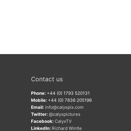
Contact us
Phone:
+44 (0) 1793 520131
Mobile:
+44 (0) 7836 205196
Email:
info@calyxpix.com
Twitter:
@calyxpictures
Facebook:
CalyxTV
LinkedIn:
Richard Wintle