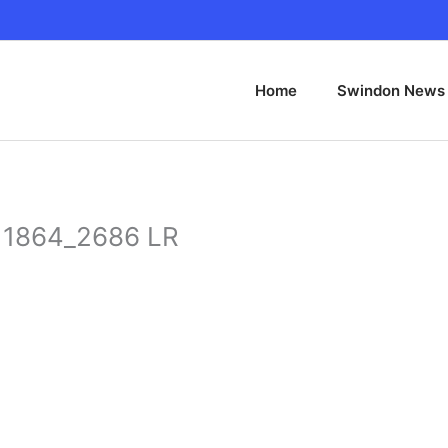
Home
Swindon News
l 1864_2686 LR