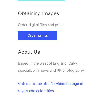
Obtaining Images
Order digital files and prints
Order prints
About Us
Based in the west of England, Calyx
specialise in news and PR photography.
Visit our sister site for video footage of
royals and celebrities