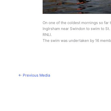
On one of the coldest mornings so far t
Inglrsham near Swindon to swim to St. J
RNLI.
The swim was undertaken by 16 membe
←
Previous Media