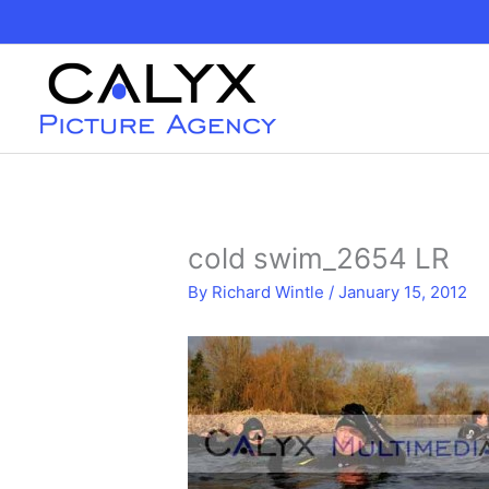
Skip
to
content
cold swim_2654 LR
By
Richard Wintle
/
January 15, 2012