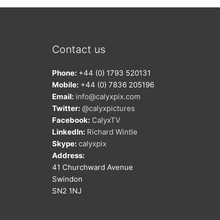
Contact us
Phone:
+44 (0) 1793 520131
Mobile:
+44 (0) 7836 205196
Email:
info@calyxpix.com
Twitter:
@calyxpictures
Facebook:
CalyxTV
LinkedIn:
Richard Wintle
Skype:
calyxpix
Address:
41 Churchward Avenue
Swindon
SN2 1NJ