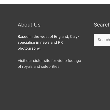
About Us
Searc
Search
Based in the west of England, Calyx
for:
specialise in news and PR
photography.
Visit our sister site for video footage
of royals and celebrities