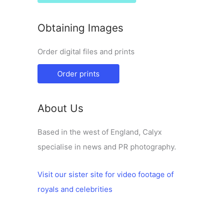
Obtaining Images
Order digital files and prints
Order prints
About Us
Based in the west of England, Calyx
specialise in news and PR photography.
Visit our sister site for video footage of
royals and celebrities