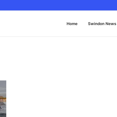
Home
Swindon News