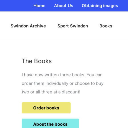
Home
About Us
Obtaining images
Swindon Archive
Sport Swindon
Books
The Books
I have now written three books. You can
order them individually or choose to buy
two or all three at a discount!
Order books
About the books