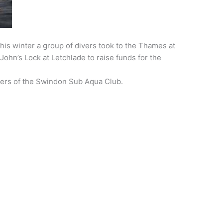
his winter a group of divers took to the Thames at
ohn’s Lock at Letchlade to raise funds for the
rs of the Swindon Sub Aqua Club.