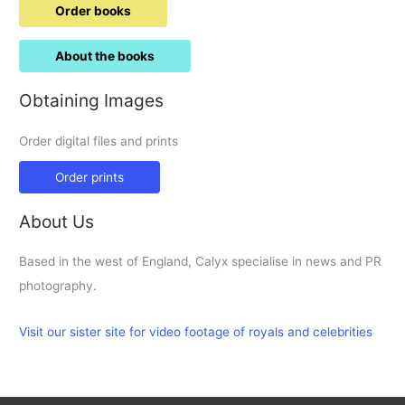
Order books
About the books
Obtaining Images
Order digital files and prints
Order prints
About Us
Based in the west of England, Calyx specialise in news and PR
photography.
Visit our sister site for video footage of royals and celebrities