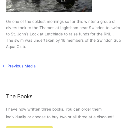
On one of the coldest mornings so far this winter a group of
divers took to the Thames at Inglrsham near Swindon to swim
to St. John’s Lock at Letchlade to raise funds for the RNLI.
The swim was undertaken by 16 members of the Swindon Sub
Aqua Club.
←
Previous Media
The Books
I have now written three books. You can order them
individually or choose to buy two or all three at a discount!