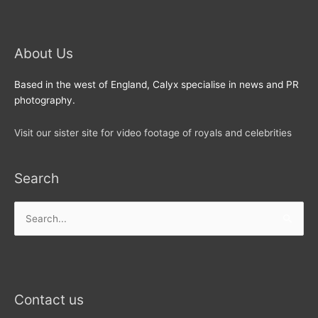
About Us
Based in the west of England, Calyx specialise in news and PR
photography.
Visit our sister site for video footage of royals and celebrities
Search
Search
for:
Contact us