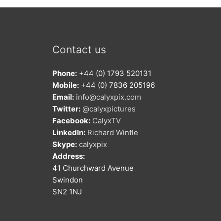
Contact us
Phone:
+44 (0) 1793 520131
Mobile:
+44 (0) 7836 205196
Email:
info@calyxpix.com
Twitter:
@calyxpictures
Facebook:
CalyxTV
LinkedIn:
Richard Wintle
Skype:
calyxpix
Address:
41 Churchward Avenue
Swindon
SN2 1NJ