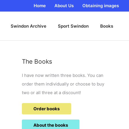
Home
About Us
Obtaining images
Swindon Archive
Sport Swindon
Books
The Books
I have now written three books. You can
order them individually or choose to buy
two or all three at a discount!
Order books
About the books