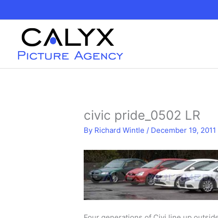
Skip
to
content
civic pride_0502 LR
By
Richard Wintle
/
December 19, 2011
Four generations of Civi line up outsi