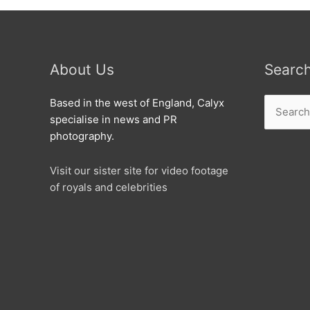
About Us
Searc
Search
Based in the west of England, Calyx
for:
specialise in news and PR
photography.
Visit our sister site for video footage
of royals and celebrities