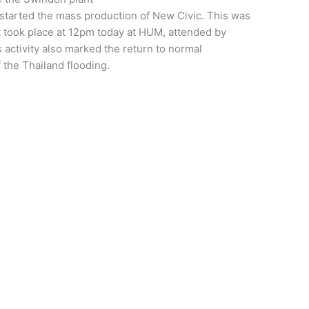
tarted the mass production of New Civic. This was
t took place at 12pm today at HUM, attended by
activity also marked the return to normal
f the Thailand flooding.