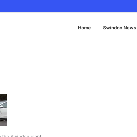
Home
Swindon News
de the Swindon plant