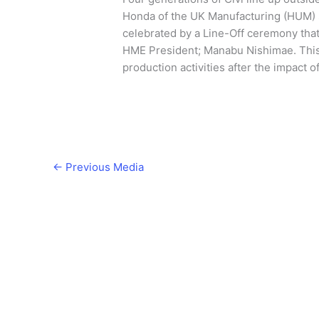
Honda of the UK Manufacturing (HUM) s
celebrated by a Line-Off ceremony tha
HME President; Manabu Nishimae. This 
production activities after the impact o
←
Previous Media