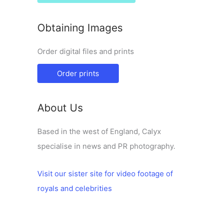
Obtaining Images
Order digital files and prints
Order prints
About Us
Based in the west of England, Calyx
specialise in news and PR photography.
Visit our sister site for video footage of
royals and celebrities