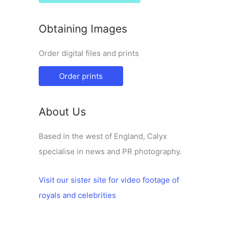
Obtaining Images
Order digital files and prints
Order prints
About Us
Based in the west of England, Calyx
specialise in news and PR photography.
Visit our sister site for video footage of
royals and celebrities