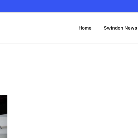
Home
Swindon News