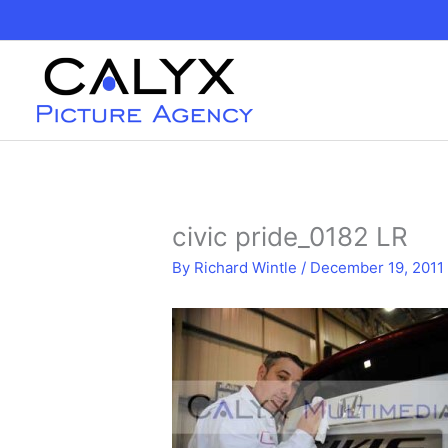
Skip
to
content
civic pride_0182 LR
By
Richard Wintle
/
December 19, 2011