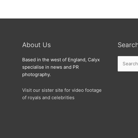
About Us
Searc
Search
Based in the west of England, Calyx
for:
specialise in news and PR
photography.
Visit our sister site for video footage
of royals and celebrities