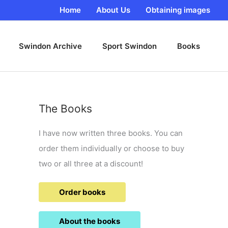
Home
About Us
Obtaining images
Swindon Archive
Sport Swindon
Books
The Books
I have now written three books. You can
order them individually or choose to buy
two or all three at a discount!
Order books
About the books