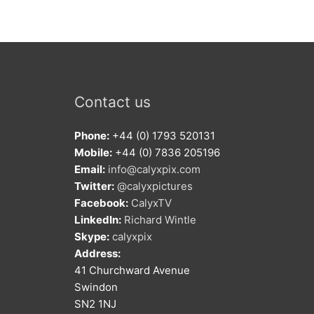
Contact us
Phone:
+44 (0) 1793 520131
Mobile:
+44 (0) 7836 205196
Email:
info@calyxpix.com
Twitter:
@calyxpictures
Facebook:
CalyxTV
LinkedIn:
Richard Wintle
Skype:
calyxpix
Address:
41 Churchward Avenue
Swindon
SN2 1NJ