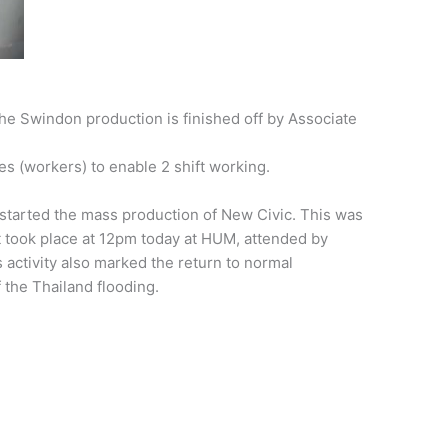
the Swindon production is finished off by Associate
s (workers) to enable 2 shift working.
tarted the mass production of New Civic. This was
t took place at 12pm today at HUM, attended by
activity also marked the return to normal
f the Thailand flooding.