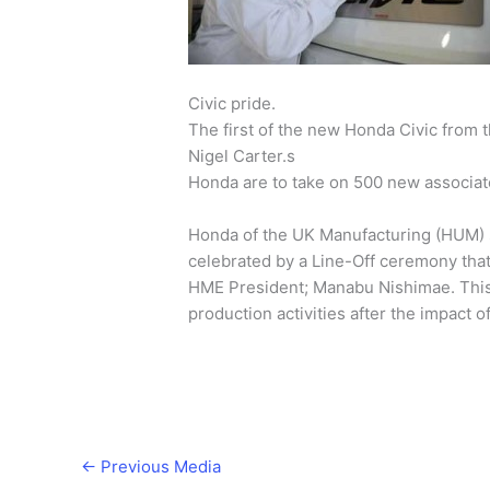
Civic pride.
The first of the new Honda Civic from 
Nigel Carter.s
Honda are to take on 500 new associate
Honda of the UK Manufacturing (HUM) s
celebrated by a Line-Off ceremony tha
HME President; Manabu Nishimae. This 
production activities after the impact o
←
Previous Media