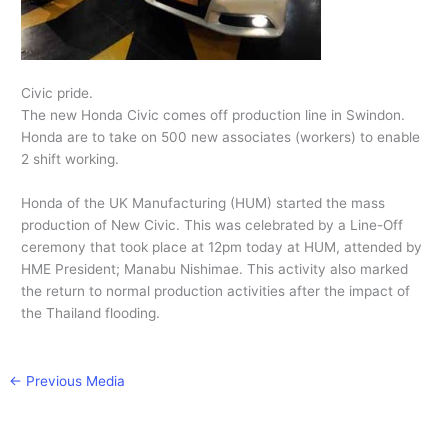
Civic pride.
The new Honda Civic comes off production line in Swindon.
Honda are to take on 500 new associates (workers) to enable
2 shift working.
Honda of the UK Manufacturing (HUM) started the mass
production of New Civic. This was celebrated by a Line-Off
ceremony that took place at 12pm today at HUM, attended by
HME President; Manabu Nishimae. This activity also marked
the return to normal production activities after the impact of
the Thailand flooding.
←
Previous Media