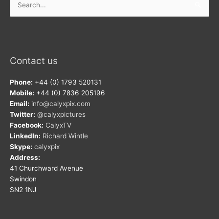
for:
Contact us
Phone:
+44 (0) 1793 520131
Mobile:
+44 (0) 7836 205196
Email:
info@calyxpix.com
Twitter:
@calyxpictures
Facebook:
CalyxTV
LinkedIn:
Richard Wintle
Skype:
calyxpix
Address:
41 Churchward Avenue
Swindon
SN2 1NJ