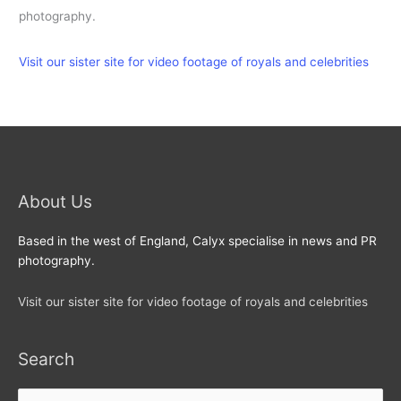
photography.
Visit our sister site for video footage of royals and celebrities
About Us
Based in the west of England, Calyx specialise in news and PR
photography.
Visit our sister site for video footage of royals and celebrities
Search
Search