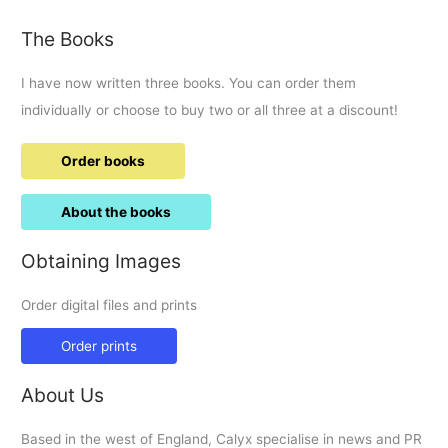
The Books
I have now written three books. You can order them
individually or choose to buy two or all three at a discount!
Order books
About the books
Obtaining Images
Order digital files and prints
Order prints
About Us
Based in the west of England, Calyx specialise in news and PR