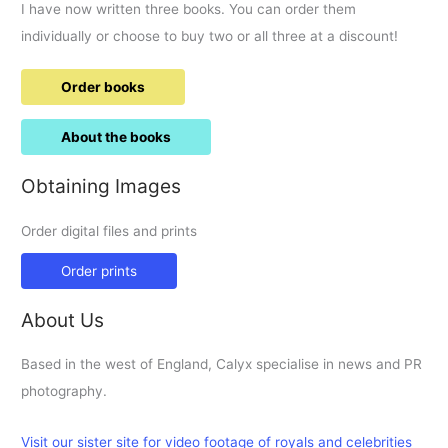
I have now written three books. You can order them
individually or choose to buy two or all three at a discount!
Order books
About the books
Obtaining Images
Order digital files and prints
Order prints
About Us
Based in the west of England, Calyx specialise in news and PR
photography.
Visit our sister site for video footage of royals and celebrities