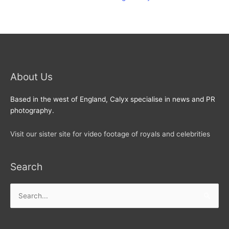
About Us
Based in the west of England, Calyx specialise in news and PR
photography.
Visit our sister site for video footage of royals and celebrities
Search
Search
for: