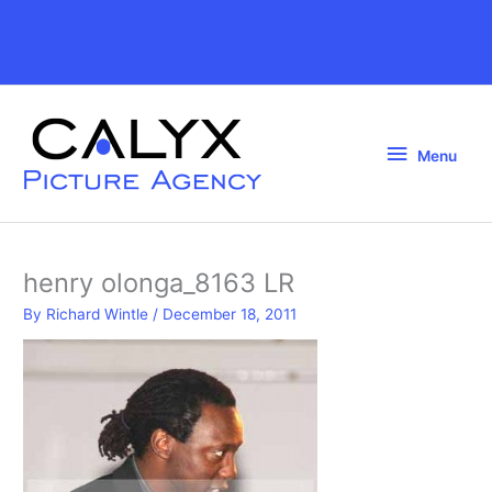
Skip
to
Above
content
Header
Menu
Menu
henry olonga_8163 LR
By
Richard Wintle
/
December 18, 2011