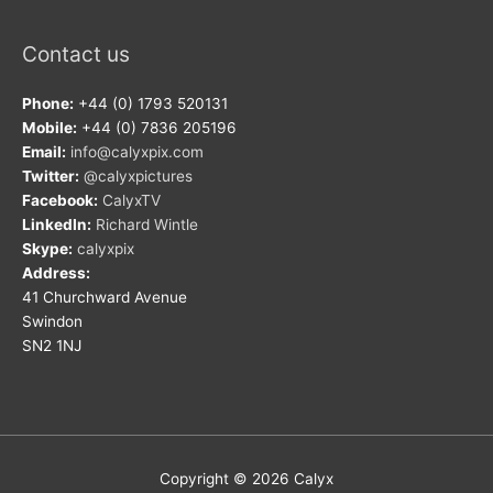
Contact us
Phone:
+44 (0) 1793 520131
Mobile:
+44 (0) 7836 205196
Email:
info@calyxpix.com
Twitter:
@calyxpictures
Facebook:
CalyxTV
LinkedIn:
Richard Wintle
Skype:
calyxpix
Address:
41 Churchward Avenue
Swindon
SN2 1NJ
Copyright © 2026
Calyx