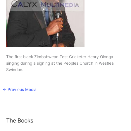
The first black Zimbabwean Test Cricketer Henry Olonga
singing during a signing at the Peoples Church in Westlea
Swindon.
←
Previous Media
The Books