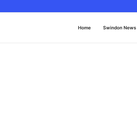
Home
Swindon News