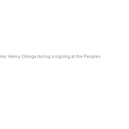
eter Henry Olonga during a signing at the Peoples