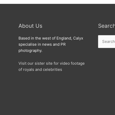
About Us
Searc
Search
Based in the west of England, Calyx
for:
specialise in news and PR
photography.
Visit our sister site for video footage
of royals and celebrities