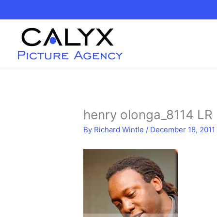
Skip
to
content
henry olonga_8114 LR
By
Richard Wintle
/
December 18, 2011