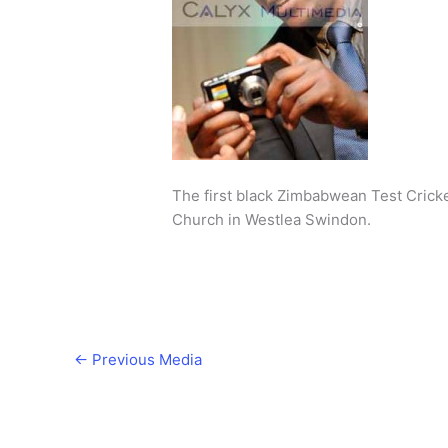
The first black Zimbabwean Test Crick
Church in Westlea Swindon.
←
Previous Media