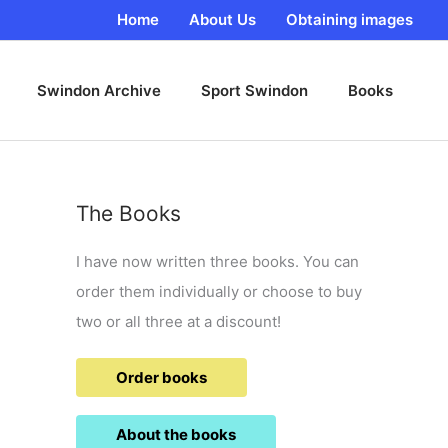
Home
About Us
Obtaining images
Swindon Archive
Sport Swindon
Books
The Books
I have now written three books. You can
order them individually or choose to buy
two or all three at a discount!
Order books
About the books