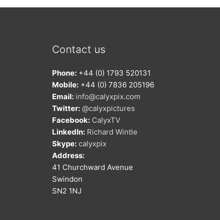
Contact us
Phone:
+44 (0) 1793 520131
Mobile:
+44 (0) 7836 205196
Email:
info@calyxpix.com
Twitter:
@calyxpictures
Facebook:
CalyxTV
LinkedIn:
Richard Wintle
Skype:
calyxpix
Address:
41 Churchward Avenue
Swindon
SN2 1NJ