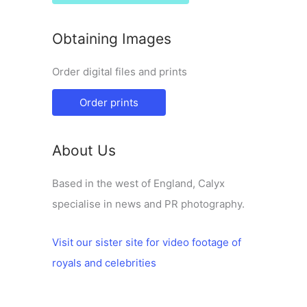
Obtaining Images
Order digital files and prints
Order prints
About Us
Based in the west of England, Calyx
specialise in news and PR photography.
Visit our sister site for video footage of
royals and celebrities