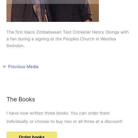
The first black Zimbabwean Test Cricketer Henry Olonga with
a fan during a signing at the Peoples Church in Westlea
Swindon.
←
Previous Media
The Books
I have now written three books. You can order them
individually or choose to buy two or all three at a discount!
Order books