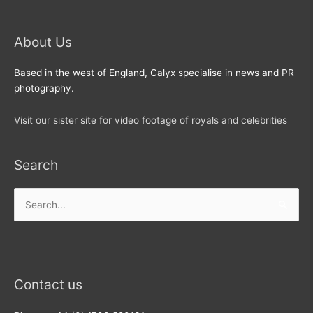
About Us
Based in the west of England, Calyx specialise in news and PR
photography.
Visit our sister site for video footage of royals and celebrities
Search
Search
for:
Contact us