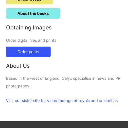
About the books
Obtaining Images
Order digital files and prints
Order prints
About Us
Based in the west of England, Calyx specialise in news and PR
photography.
Visit our sister site for video footage of royals and celebrities