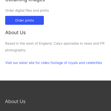
Order digital files and prints
Order prints
About Us
Based in the west of England, Calyx specialise in news and PR
photography.
Visit our sister site for video footage of royals and celebrities
About Us