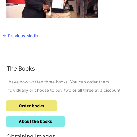
←
Previous Media
The Books
I have now written three books. You can order them
individually or choose to buy two or all three at a discount!
Order books
About the books
Obtaining Images