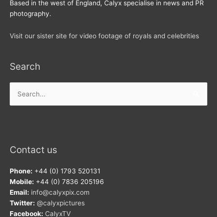
Based in the west of England, Calyx specialise in news and PR
photography.
Visit our sister site for video footage of royals and celebrities
Search
Search
for:
Contact us
Phone:
+44 (0) 1793 520131
Mobile:
+44 (0) 7836 205196
Email:
info@calyxpix.com
Twitter:
@calyxpictures
Facebook:
CalyxTV