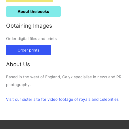
About the books
Obtaining Images
Order digital files and prints
Order prints
About Us
Based in the west of England, Calyx specialise in news and PR
photography.
Visit our sister site for video footage of royals and celebrities