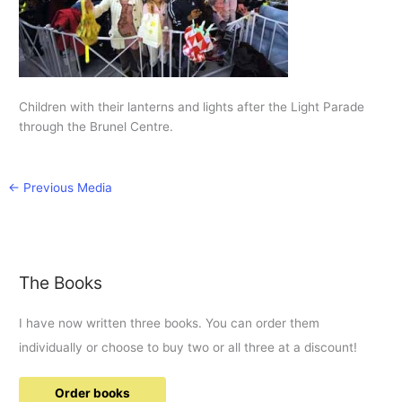
Children with their lanterns and lights after the Light Parade
through the Brunel Centre.
←
Previous Media
The Books
I have now written three books. You can order them
individually or choose to buy two or all three at a discount!
Order books