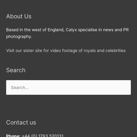
About Us
Based in the west of England, Calyx specialise in news and PR
photography.
Visit our sister site for video footage of royals and celebrities
Search
Search
for:
Contact us
Phone:
+44 (0) 1793 520131